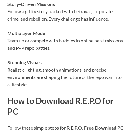
Story-Driven Missions
Follow a gritty story packed with betrayal, corporate
crime, and rebellion. Every challenge has influence.
Multiplayer Mode
Team up or compete with buddies in online heist missions
and PvP repo battles.
Stunning Visuals
Realistic lighting, smooth animations, and precise
environments are shaping the future of the repo war into
a lifestyle.
How to Download R.E.P.O for
PC
Follow these simple steps for
R.E.P.O. Free Download PC