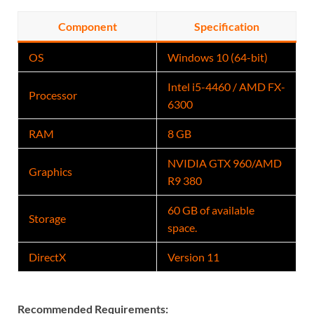
Component
Specification
OS
Windows 10 (64-bit)
Intel i5-4460 / AMD FX-
Processor
6300
RAM
8 GB
NVIDIA GTX 960
/AMD
Graphics
R9 380
60 GB of available
Storage
space.
DirectX
Version 11
Recommended Requirements: