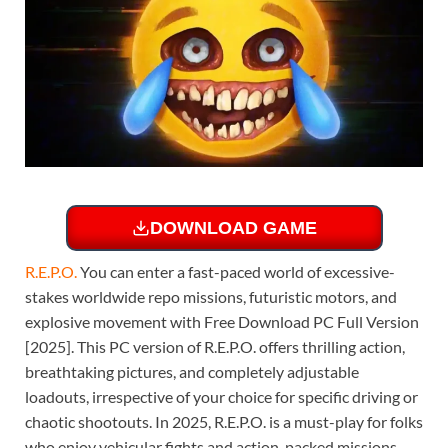
DOWNLOAD GAME
R.E.P.O
.
You can enter a fast-paced world of excessive-
stakes worldwide repo missions, futuristic motors, and
explosive movement with Free Download PC Full Version
[2025]. This PC version of R.E.P.O. offers thrilling action,
breathtaking pictures, and completely adjustable
loadouts, irrespective of your choice for specific driving or
chaotic shootouts. In 2025, R.E.P.O. is a must-play for folks
who enjoy vehicular fights and action-packed missions.