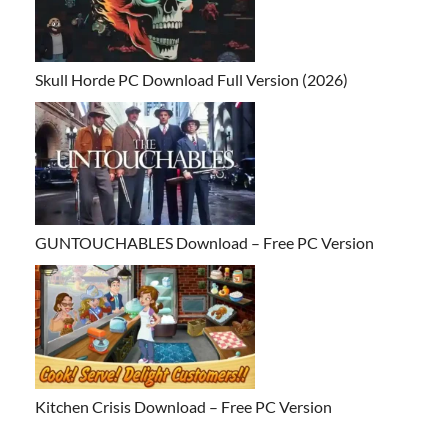
Skull Horde PC Download Full Version (2026)
GUNTOUCHABLES Download – Free PC Version
Kitchen Crisis Download – Free PC Version