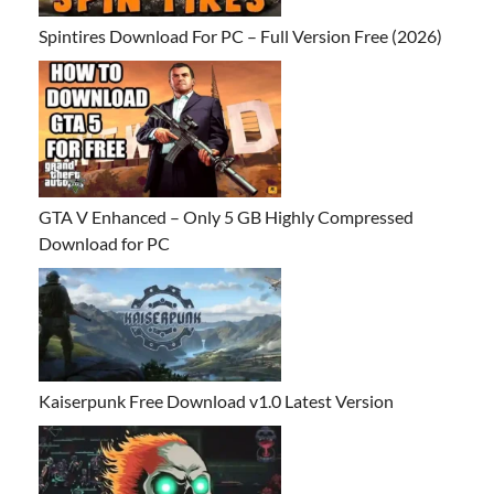
Spintires Download For PC – Full Version Free (2026)
GTA V Enhanced – Only 5 GB Highly Compressed
Download for PC
Kaiserpunk Free Download v1.0 Latest Version