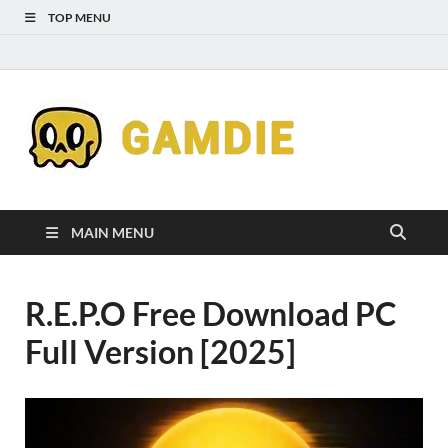
TOP MENU
Down
Gaming
Free 
Games
MAIN MENU
Full
R.E.P.O Free Download PC
Versi
Full Version [2025]
for
Gamd