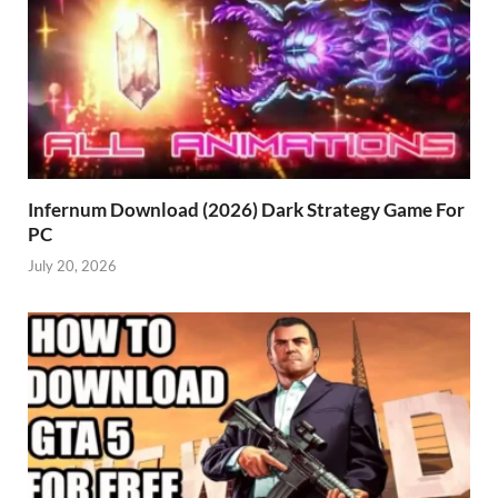
Infernum Download (2026) Dark Strategy Game For
PC
July 20, 2026