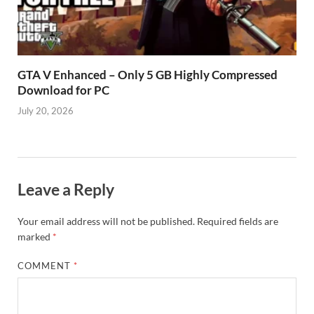
GTA V Enhanced – Only 5 GB Highly Compressed
Download for PC
July 20, 2026
Leave a Reply
Your email address will not be published.
Required fields are
marked
*
COMMENT
*