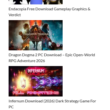
Endacopia Free Download Gameplay Graphics &
Verdict
Dragon Dogma 2 PC Download – Epic Open-World
RPG Adventure 2026
Infernum Download (2026) Dark Strategy Game For
PC