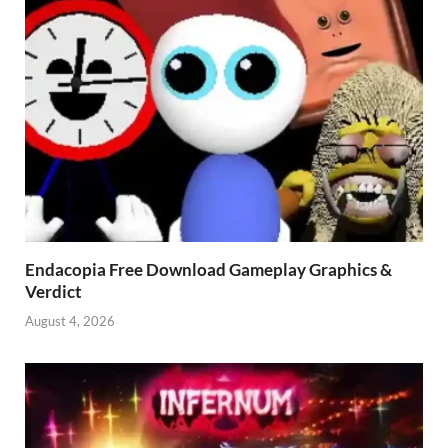
Endacopia Free Download Gameplay Graphics &
Verdict
August 4, 2026