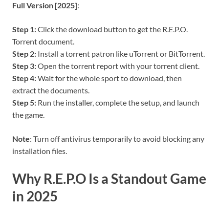
Full Version [2025]
:
Step 1:
Click the download button to get the R.E.P.O.
Torrent document.
Step 2:
Install a torrent patron like uTorrent or BitTorrent.
Step 3:
Open the torrent report with your torrent client.
Step 4:
Wait for the whole sport to download, then
extract the documents.
Step 5:
Run the installer, complete the setup, and launch
the game.
Note
: Turn off antivirus temporarily to avoid blocking any
installation files.
Why R.E.P.O Is a Standout Game
in 2025