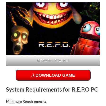
R.E.P.O Free Download
DOWNLOAD GAME
System Requirements for R.E.P.O PC
Minimum Requirements: