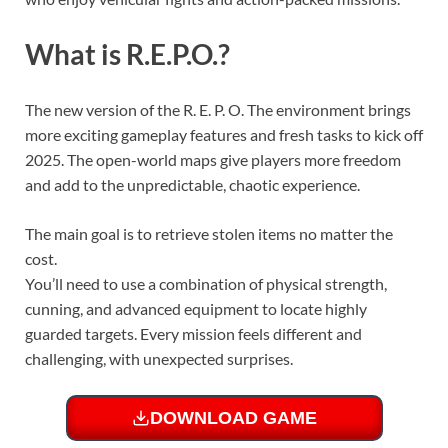
What is R.E.P.O.?
The new version of the R. E. P. O. The environment brings
more exciting gameplay features and fresh tasks to kick off
2025. The open-world maps give players more freedom
and add to the unpredictable, chaotic experience.
The main goal is to retrieve stolen items no matter the
cost.
You’ll need to use a combination of physical strength,
cunning, and advanced equipment to locate highly
guarded targets. Every mission feels different and
challenging, with unexpected surprises.
DOWNLOAD GAME