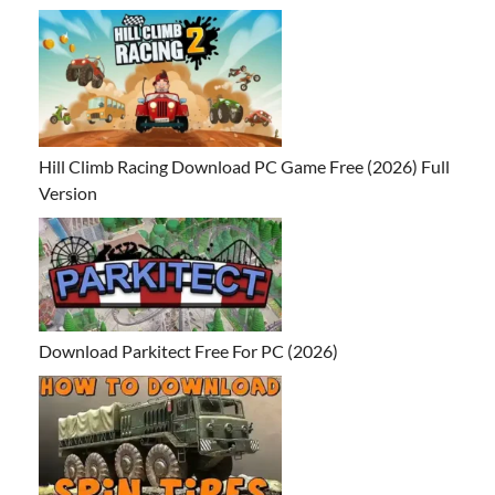
Hill Climb Racing Download PC Game Free (2026) Full
Version
Download Parkitect Free For PC (2026)