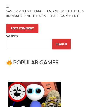
SAVE MY NAME, EMAIL, AND WEBSITE IN THIS
BROWSER FOR THE NEXT TIME I COMMENT.
Search
SEARCH
POPULAR GAMES