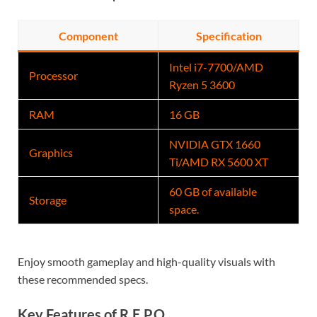
Component
Specification
Intel i7-7700/AMD
Processor
Ryzen 5 3600
RAM
16 GB
NVIDIA GTX 1660
Graphics
Ti/AMD RX 5600 XT
60 GB of available
Storage
space.
Enjoy smooth gameplay and high-quality visuals with
these recommended specs.
Key Features of R.E.P.O