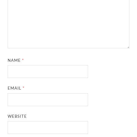
NAME
*
EMAIL
*
WEBSITE