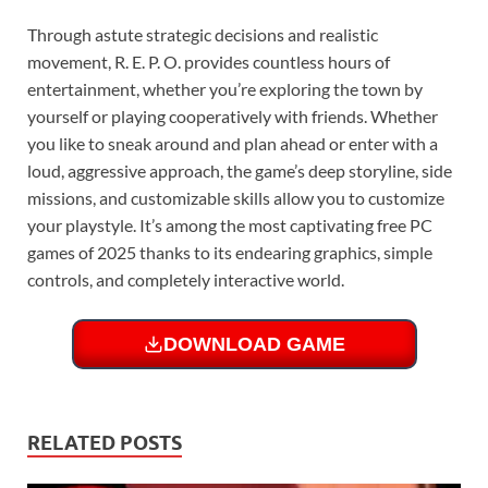
Through astute strategic decisions and realistic
movement, R. E. P. O. provides countless hours of
entertainment, whether you’re exploring the town by
yourself or playing cooperatively with friends. Whether
you like to sneak around and plan ahead or enter with a
loud, aggressive approach, the game’s deep storyline, side
missions, and customizable skills allow you to customize
your playstyle. It’s among the most captivating free PC
games of 2025 thanks to its endearing graphics, simple
controls, and completely interactive world.
DOWNLOAD GAME
RELATED POSTS