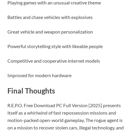
Playing games with an unusual creative theme
Battles and chase vehicles with explosives
Great vehicle and weapon personalization
Powerful storytelling style with likeable people
Competitive and cooperative internet models
Improved for modern hardware
Final Thoughts
R.E.P.O. Free Download PC Full Version [2025] presents
itself as a whirlwind of fast repossession missions and
motion-packed open-world gameplay. The rogue agent is
on a mission to recover stolen cars, illegal technology, and