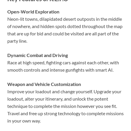
Open-World Exploration
Neon-lit towns, dilapidated desert outposts in the middle
of nowhere, and hidden spots dotted throughout the map
that are up for bid and could be visited are all part of the
party line.
Dynamic Combat and Driving
Race at high speed, fighting cars against each other, with
smooth controls and intense gunfights with smart AI.
Weapon and Vehicle Customization
Improve your loadout and change yourself. Upgrade your
loadout, alter your itinerary, and unlock the potent
technique to complete the mission however you see fit.
Travel and free up strong technology to complete missions
in your own way.