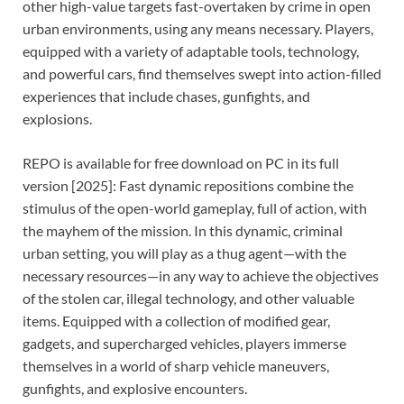
other high-value targets fast-overtaken by crime in open
urban environments, using any means necessary. Players,
equipped with a variety of adaptable tools, technology,
and powerful cars, find themselves swept into action-filled
experiences that include chases, gunfights, and
explosions.
REPO is available for free download on PC in its full
version [2025]: Fast dynamic repositions combine the
stimulus of the open-world gameplay, full of action, with
the mayhem of the mission. In this dynamic, criminal
urban setting, you will play as a thug agent—with the
necessary resources—in any way to achieve the objectives
of the stolen car, illegal technology, and other valuable
items. Equipped with a collection of modified gear,
gadgets, and supercharged vehicles, players immerse
themselves in a world of sharp vehicle maneuvers,
gunfights, and explosive encounters.