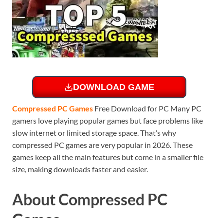
DOWNLOAD GAME
Compressed PC Games
Free Download for PC Many PC
gamers love playing popular games but face problems like
slow internet or limited storage space. That’s why
compressed PC games are very popular in 2026. These
games keep all the main features but come in a smaller file
size, making downloads faster and easier.
About Compressed PC