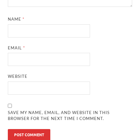
NAME
*
EMAIL
*
WEBSITE
SAVE MY NAME, EMAIL, AND WEBSITE IN THIS
BROWSER FOR THE NEXT TIME I COMMENT.