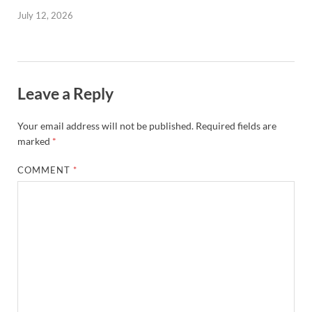
July 12, 2026
Leave a Reply
Your email address will not be published.
Required fields are
marked
*
COMMENT
*