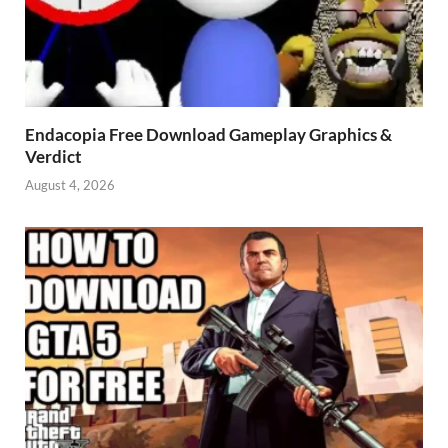
Endacopia Free Download Gameplay Graphics &
Verdict
August 4, 2026