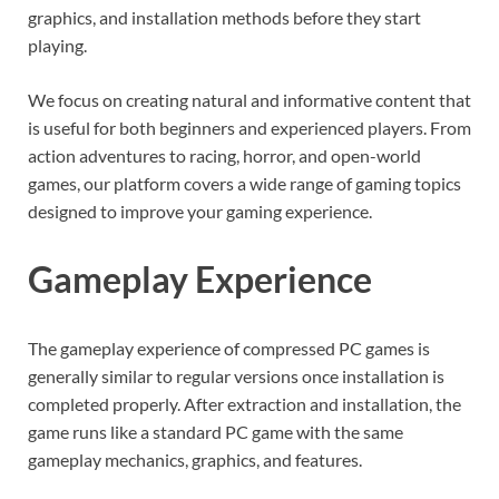
graphics, and installation methods before they start
playing.
We focus on creating natural and informative content that
is useful for both beginners and experienced players. From
action adventures to racing, horror, and open-world
games, our platform covers a wide range of gaming topics
designed to improve your gaming experience.
Gameplay Experience
The gameplay experience of compressed PC games is
generally similar to regular versions once installation is
completed properly. After extraction and installation, the
game runs like a standard PC game with the same
gameplay mechanics, graphics, and features.