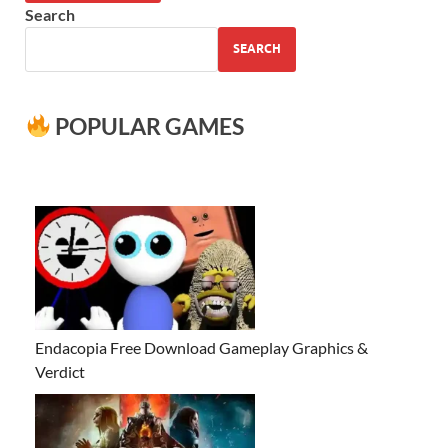
Search
SEARCH
POPULAR GAMES
Endacopia Free Download Gameplay Graphics &
Verdict