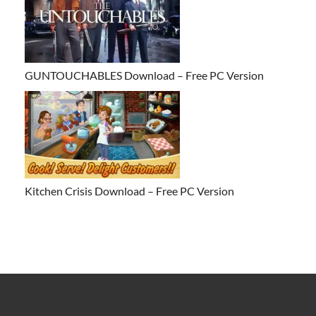
GUNTOUCHABLES Download – Free PC Version
Kitchen Crisis Download – Free PC Version