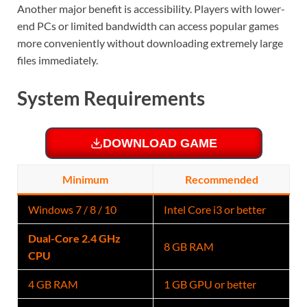
Another major benefit is accessibility. Players with lower-
end PCs or limited bandwidth can access popular games
more conveniently without downloading extremely large
files immediately.
System Requirements
DOWNLOAD GAME
Minimum
Recommended
Windows 7 / 8 / 10
Intel Core i3 or better
Dual-Core 2.4 GHz
8 GB RAM
CPU
4 GB RAM
1 GB GPU or better