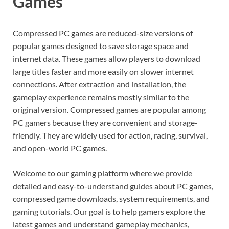
Games
Compressed PC games are reduced-size versions of
popular games designed to save storage space and
internet data. These games allow players to download
large titles faster and more easily on slower internet
connections. After extraction and installation, the
gameplay experience remains mostly similar to the
original version. Compressed games are popular among
PC gamers because they are convenient and storage-
friendly. They are widely used for action, racing, survival,
and open-world PC games.
Welcome to our gaming platform where we provide
detailed and easy-to-understand guides about PC games,
compressed game downloads, system requirements, and
gaming tutorials. Our goal is to help gamers explore the
latest games and understand gameplay mechanics,