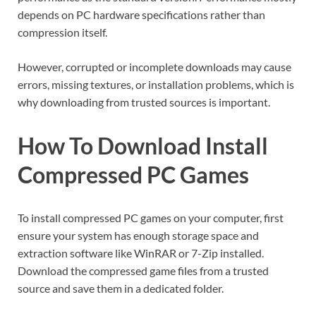
depends on PC hardware specifications rather than
compression itself.
However, corrupted or incomplete downloads may cause
errors, missing textures, or installation problems, which is
why downloading from trusted sources is important.
How To Download Install
Compressed PC Games
To install compressed PC games on your computer, first
ensure your system has enough storage space and
extraction software like WinRAR or 7-Zip installed.
Download the compressed game files from a trusted
source and save them in a dedicated folder.