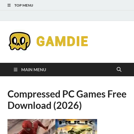
TOP MENU
Down
Gaming
Free 
Games
MAIN MENU
Full
Compressed PC Games Free
Versi
Download (2026)
for
Gamd