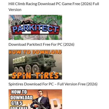
Hill Climb Racing Download PC Game Free (2026) Full
Version
Download Parkitect Free For PC (2026)
Spintires Download For PC – Full Version Free (2026)