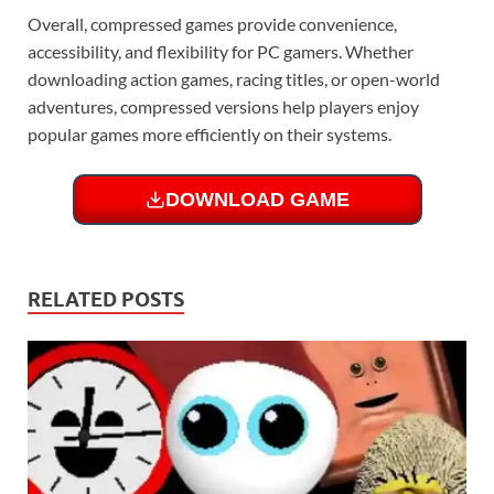
Overall, compressed games provide convenience,
accessibility, and flexibility for PC gamers. Whether
downloading action games, racing titles, or open-world
adventures, compressed versions help players enjoy
popular games more efficiently on their systems.
DOWNLOAD GAME
RELATED POSTS