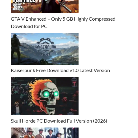
GTA V Enhanced – Only 5 GB Highly Compressed
Download for PC
Kaiserpunk Free Download v1.0 Latest Version
Skull Horde PC Download Full Version (2026)