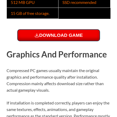
512 MB GPU
SSD recommended
15 GB of free storage.
DOWNLOAD GAME
Graphics And Performance
Compressed PC games usually maintain the original
graphics and performance quality after installation.
Compression mainly affects download size rather than
actual gameplay visuals.
If installation is completed correctly, players can enjoy the
same textures, effects, animations, and gameplay
performance as the standard version. Performance mostly