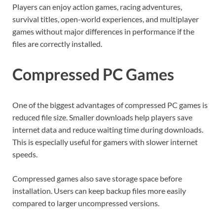
Players can enjoy action games, racing adventures,
survival titles, open-world experiences, and multiplayer
games without major differences in performance if the
files are correctly installed.
Compressed PC Games
One of the biggest advantages of compressed PC games is
reduced file size. Smaller downloads help players save
internet data and reduce waiting time during downloads.
This is especially useful for gamers with slower internet
speeds.
Compressed games also save storage space before
installation. Users can keep backup files more easily
compared to larger uncompressed versions.