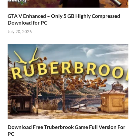
GTA V Enhanced – Only 5 GB Highly Compressed
Download for PC
July 20, 2026
Download Free Truberbrook Game Full Version For
PC