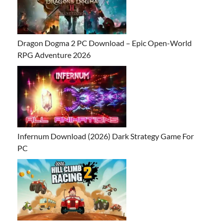
Dragon Dogma 2 PC Download – Epic Open-World
RPG Adventure 2026
Infernum Download (2026) Dark Strategy Game For
PC