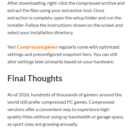
After downloading, right-click the compressed archive and
extract the files using your extraction tool. Once
extraction is complete, open the setup folder and run the
installer. Follow the instructions shown on the screen and
select your installation directory.
Yes!
Compressed games
regularly come with optimized
settings and preconfigured snapshot tiers. You can still
alter settings later primarily based on your hardware.
Final Thoughts
As of 2026, hundreds of thousands of gamers around the
world still prefer compressed PC games. Compressed
versions offer a convenient way to experience high-
quality titles without using up bandwidth or garage space,
as sport sizes are growing annually.