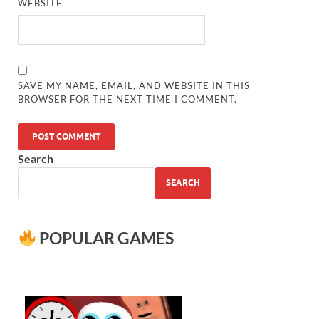
WEBSITE
SAVE MY NAME, EMAIL, AND WEBSITE IN THIS
BROWSER FOR THE NEXT TIME I COMMENT.
Search
SEARCH
POPULAR GAMES