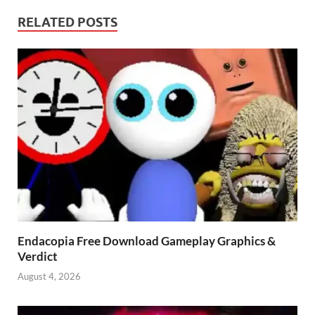
RELATED POSTS
Endacopia Free Download Gameplay Graphics &
Verdict
August 4, 2026