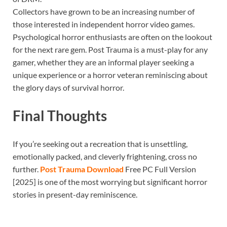
Collectors have grown to be an increasing number of
those interested in independent horror video games.
Psychological horror enthusiasts are often on the lookout
for the next rare gem. Post Trauma is a must-play for any
gamer, whether they are an informal player seeking a
unique experience or a horror veteran reminiscing about
the glory days of survival horror.
Final Thoughts
If you’re seeking out a recreation that is unsettling,
emotionally packed, and cleverly frightening, cross no
further.
Post Trauma Download
Free PC Full Version
[2025] is one of the most worrying but significant horror
stories in present-day reminiscence.