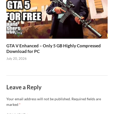
GTA V Enhanced – Only 5 GB Highly Compressed
Download for PC
July 20, 2026
Leave a Reply
Your email address will not be published.
Required fields are
marked
*