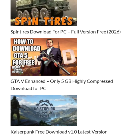
Spintires Download For PC – Full Version Free (2026)
GTA V Enhanced – Only 5 GB Highly Compressed
Download for PC
Kaiserpunk Free Download v1.0 Latest Version