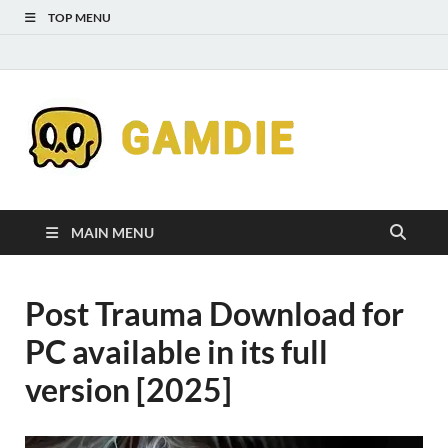
TOP MENU
Down
Gaming
Free 
Games
MAIN MENU
Full
Post Trauma Download for
Versi
PC available in its full
for
version [2025]
Gamd