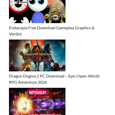
Endacopia Free Download Gameplay Graphics &
Verdict
Dragon Dogma 2 PC Download – Epic Open-World
RPG Adventure 2026