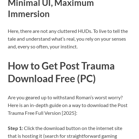
Minimal UI, Maximum
Immersion
Here, there are not any cluttered HUDs. To live to tell the
tale and understand what’s real, you rely on your senses
and, every so often, your instinct.
How to Get Post Trauma
Download Free (PC)
Are you geared up to withstand Roman’s worst worry?
Here is an in-depth guide on a way to download the Post
Trauma Free Full Version [2025]:
Step 1:
Click the download button on the internet site
that is hosting it (search for straightforward gaming