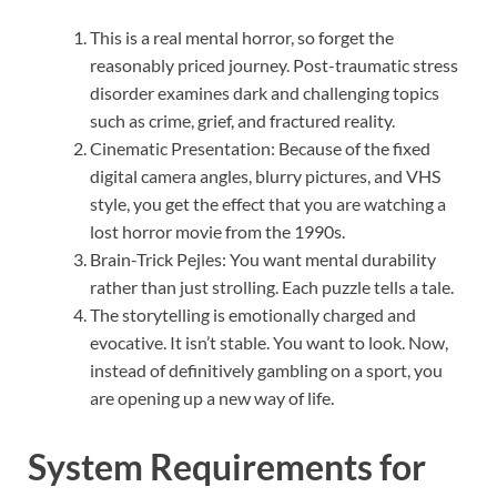
This is a real mental horror, so forget the
reasonably priced journey. Post-traumatic stress
disorder examines dark and challenging topics
such as crime, grief, and fractured reality.
Cinematic Presentation: Because of the fixed
digital camera angles, blurry pictures, and VHS
style, you get the effect that you are watching a
lost horror movie from the 1990s.
Brain-Trick Pejles: You want mental durability
rather than just strolling. Each puzzle tells a tale.
The storytelling is emotionally charged and
evocative. It isn’t stable. You want to look. Now,
instead of definitively gambling on a sport, you
are opening up a new way of life.
System Requirements for