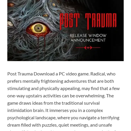
Post Trauma Download a PC video game. Radical, who
prefers mentally frightening adventures that are both
stimulating and physically appealing, may find that a few
one-way upstairs activities can be overwhelming. The
game draws ideas from the traditional survival
intimidation brain. It immerses you in a complex
psychological landscape, where you navigate a terrifying
dream filled with puzzles, quiet meetings, and unsafe