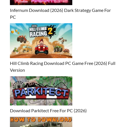
Infernum Download (2026) Dark Strategy Game For
PC
Hill Climb Racing Download PC Game Free (2026) Full
Version
Download Parkitect Free For PC (2026)