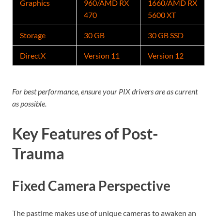
Graphics
960/AMD RX
1660/AMD RX
470
5600 XT
Storage
30 GB
30 GB SSD
DirectX
Version 11
Version 12
For best performance, ensure your PIX drivers are as current
as possible.
Key Features of Post-
Trauma
Fixed Camera Perspective
The pastime makes use of unique cameras to awaken an