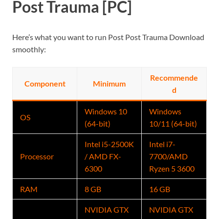
Post Trauma [PC]
Here’s what you want to run Post Post Trauma Download
smoothly:
Recommende
Component
Minimum
d
Windows 10
Windows
OS
(64-bit)
10/11 (64-bit)
Intel i5-2500K
Intel i7-
Processor
/ AMD FX-
7700/AMD
6300
Ryzen 5 3600
RAM
8 GB
16 GB
NVIDIA GTX
NVIDIA GTX