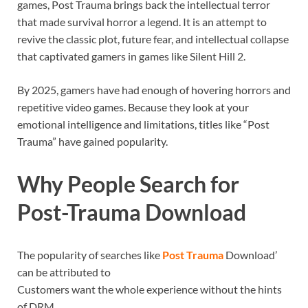
games, Post Trauma brings back the intellectual terror
that made survival horror a legend. It is an attempt to
revive the classic plot, future fear, and intellectual collapse
that captivated gamers in games like Silent Hill 2.
By 2025, gamers have had enough of hovering horrors and
repetitive video games. Because they look at your
emotional intelligence and limitations, titles like “Post
Trauma” have gained popularity.
Why People Search for
Post-Trauma Download
The popularity of searches like
Post Trauma
Download’
can be attributed to
Customers want the whole experience without the hints
of DRM.