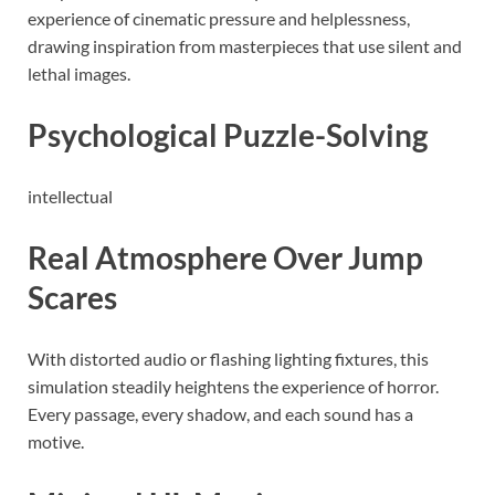
experience of cinematic pressure and helplessness,
drawing inspiration from masterpieces that use silent and
lethal images.
Psychological Puzzle-Solving
intellectual
Real Atmosphere Over Jump
Scares
With distorted audio or flashing lighting fixtures, this
simulation steadily heightens the experience of horror.
Every passage, every shadow, and each sound has a
motive.