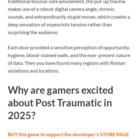
traditional bounce-care amusement, the put-up trauma
makes use of a robust digital camera angle, chronic
sounds, and extraordinarily stupid moves, which creates a
deep sensation of voyeuristic tension rather than
surprising the audience.
Each door provided a sensitive perception of opportunity,
hygiene, blood-stained walls, and the ever-present nature
of data. Then you have found many regions with Roman
violations and locations.
Why are gamers excited
about Post Traumatic in
2025?
BUY this game to support the developer’s
STORE PAGE