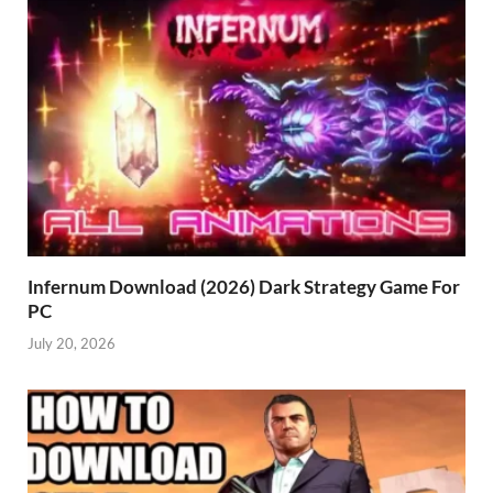
Infernum Download (2026) Dark Strategy Game For
PC
July 20, 2026