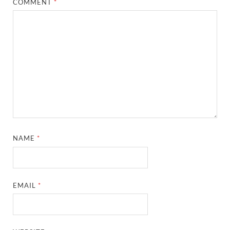
COMMENT
*
NAME
*
EMAIL
*