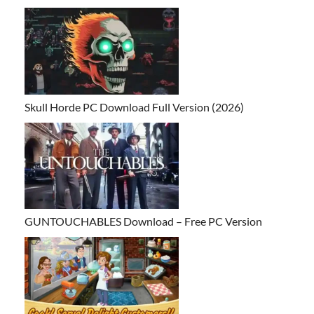
Skull Horde PC Download Full Version (2026)
GUNTOUCHABLES Download – Free PC Version