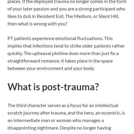
places. If the deployed trauma no longer comes in the form
of your later passion and you are a strong participant who
likes to dub in Resident Evil, The Medium, or Silent Hill,
then what is wrong with you?
PT patients experience emotional fluctuations. This
implies that infections tend to strike older patients rather
quickly. The upheaval plotline does more than just fix a
straightforward romance; it takes place in the space
between your environment and your body.
What is post-trauma?
The third character serves as a focus for an intellectual
scratch journey after trauma, and the hero, an eccentric, is
an intermediate man or woman who manages a
disappointing nightmare. Despite no longer having