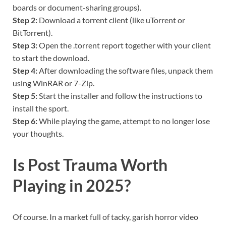
boards or document-sharing groups).
Step 2:
Download a torrent client (like uTorrent or
BitTorrent).
Step 3:
Open the .torrent report together with your client
to start the download.
Step 4:
After downloading the software files, unpack them
using WinRAR or 7-Zip.
Step 5:
Start the installer and follow the instructions to
install the sport.
Step 6:
While playing the game, attempt to no longer lose
your thoughts.
Is Post Trauma Worth
Playing in 2025?
Of course. In a market full of tacky, garish horror video