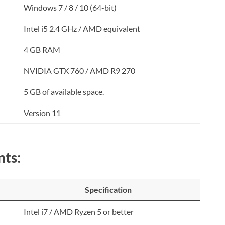
Windows 7 / 8 / 10 (64-bit)
Intel i5 2.4 GHz / AMD equivalent
4 GB RAM
NVIDIA GTX 760 / AMD R9 270
5 GB of available space.
Version 11
ts:
Specification
Intel i7 / AMD Ryzen 5 or better