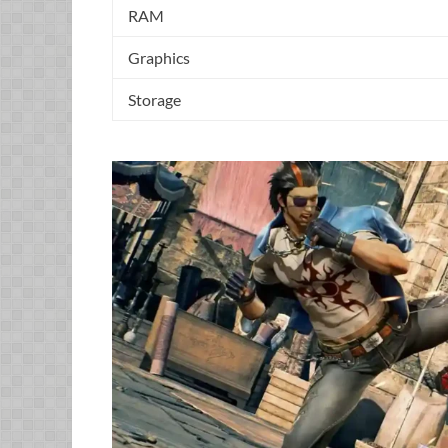
RAM
Graphics
Storage