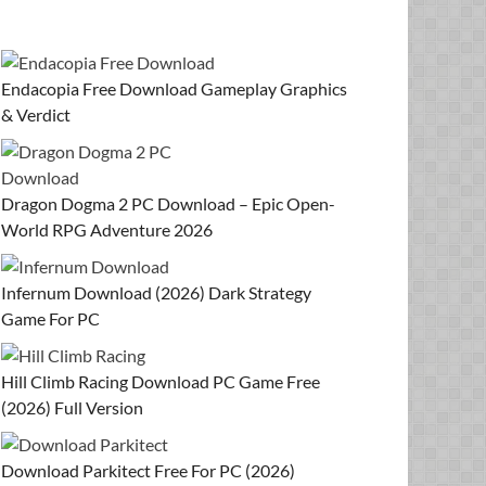
Endacopia Free Download Gameplay Graphics
& Verdict
Dragon Dogma 2 PC Download – Epic Open-
World RPG Adventure 2026
Infernum Download (2026) Dark Strategy
Game For PC
Hill Climb Racing Download PC Game Free
(2026) Full Version
Download Parkitect Free For PC (2026)