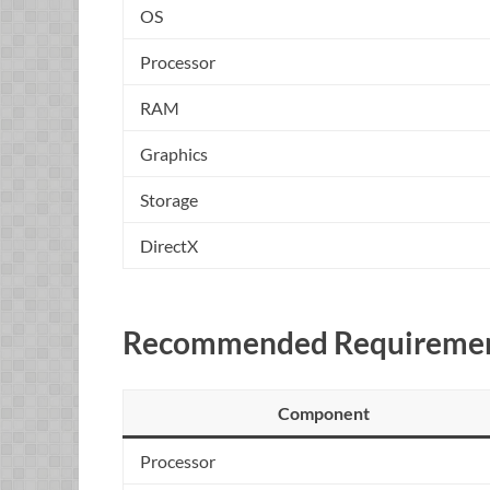
OS
Processor
RAM
Graphics
Storage
DirectX
Recommended Requiremen
Component
Processor