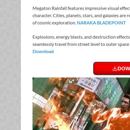
Megaton Rainfall features impressive visual effe
character. Cities, planets, stars, and galaxies are
of cosmic exploration.
NARAKA BLADEPOINT
Explosions, energy blasts, and destruction effects
seamlessly travel from street level to outer spa
Download
DOW