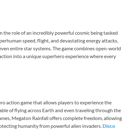
n the role of an incredibly powerful cosmic being tasked
uperhuman speed, flight, and devastating energy attacks,
nd even entire star systems. The game combines open-world
 action into a unique superhero experience where every
ero action game that allows players to experience the
ble of flying across Earth and even traveling through the
games, Megaton Rainfall offers complete freedom, allowing
otecting humanity from powerful alien invaders.
Disco