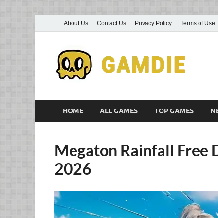
About Us
Contact Us
Privacy Policy
Terms of Use
D
Gam
G
HOME
ALL GAMES
TOP GAMES
N
Megaton Rainfall Free 
2026