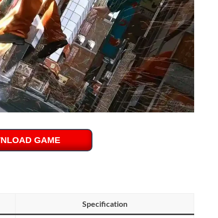
NLOAD GAME
Specification