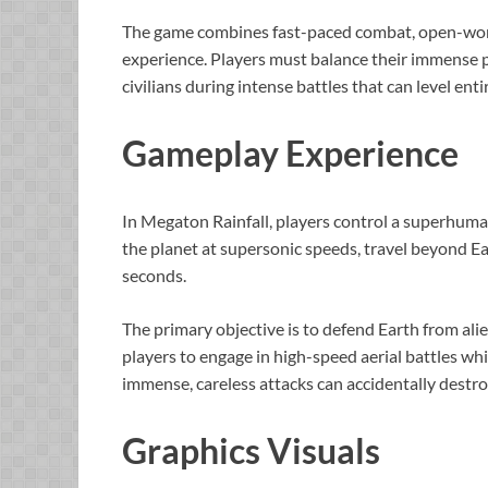
The game combines fast-paced combat, open-world 
experience. Players must balance their immense p
civilians during intense battles that can level entir
Gameplay Experience
In Megaton Rainfall, players control a superhuman 
the planet at supersonic speeds, travel beyond E
seconds.
The primary objective is to defend Earth from alien
players to engage in high-speed aerial battles w
immense, careless attacks can accidentally destr
Graphics Visuals