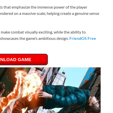
cts that emphasize the immense power of the player
 rendered on a massive scale, helping create a genuine sense
 make combat visually exciting, while the ability to
ce showcases the game’s ambitious design.
FriendOS Free
NLOAD GAME