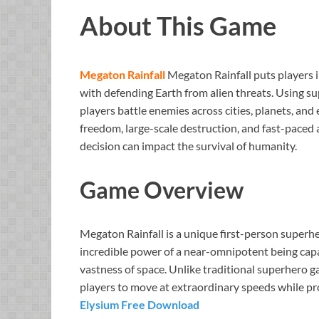
About This Game
Megaton Rainfall
Megaton Rainfall puts players i
with defending Earth from alien threats. Using s
players battle enemies across cities, planets, a
freedom, large-scale destruction, and fast-paced
decision can impact the survival of humanity.
Game Overview
Megaton Rainfall is a unique first-person superh
incredible power of a near-omnipotent being capa
vastness of space. Unlike traditional superhero 
players to move at extraordinary speeds while pr
Elysium Free Download