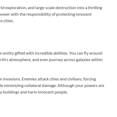
exploration, and large-scale destruction into a thrilling
ower with the responsibility of protecting innocent
e cities.
entity gifted with incredible abilities. You can fly around
arth’s atmosphere, and even journey across galaxies within
 invasions. Enemies attack cities and civilians, forcing
hile minimizing collateral damage. Although your powers are
oy buildings and harm innocent people.