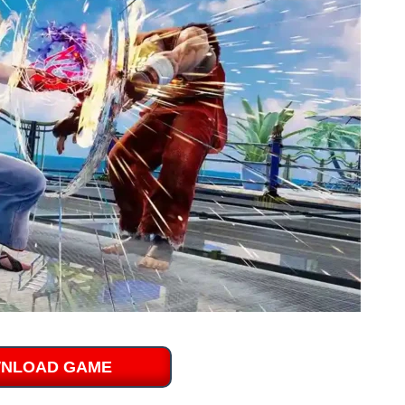
NLOAD GAME