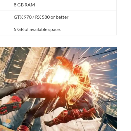
8 GB RAM
GTX 970 / RX 580 or better
5 GB of available space.