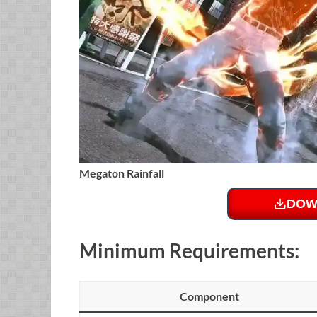
Megaton Rainfall
DOW
Minimum Requirements:
Component