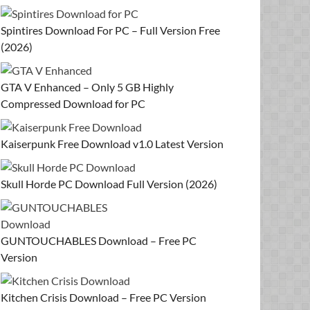
Spintires Download For PC – Full Version Free
(2026)
GTA V Enhanced – Only 5 GB Highly
Compressed Download for PC
Kaiserpunk Free Download v1.0 Latest Version
Skull Horde PC Download Full Version (2026)
GUNTOUCHABLES Download – Free PC
Version
Kitchen Crisis Download – Free PC Version