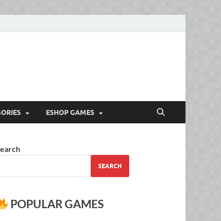
Full Versions for
ORIES
ESHOP GAMES
earch
SEARCH
POPULAR GAMES