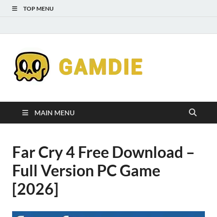
TOP MENU
Down
Gaming
Free 
Games
MAIN MENU
Full
Far Cry 4 Free Download –
Versi
Full Version PC Game
for
[2026]
Gamd