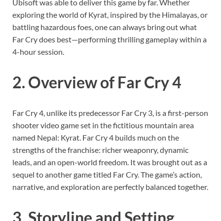
Ubisoft was able to deliver this game by far. Whether
exploring the world of Kyrat, inspired by the Himalayas, or
battling hazardous foes, one can always bring out what
Far Cry does best—performing thrilling gameplay within a
4-hour session.
2. Overview of Far Cry 4
Far Cry 4, unlike its predecessor Far Cry 3, is a first-person
shooter video game set in the fictitious mountain area
named Nepal: Kyrat. Far Cry 4 builds much on the
strengths of the franchise: richer weaponry, dynamic
leads, and an open-world freedom. It was brought out as a
sequel to another game titled Far Cry. The game’s action,
narrative, and exploration are perfectly balanced together.
3. Storyline and Setting