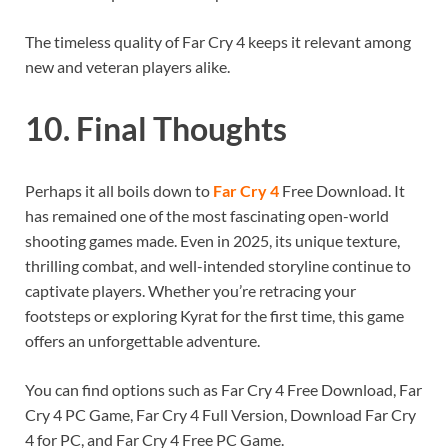
The timeless quality of Far Cry 4 keeps it relevant among
new and veteran players alike.
10. Final Thoughts
Perhaps it all boils down to
Far Cry 4
Free Download. It
has remained one of the most fascinating open-world
shooting games made. Even in 2025, its unique texture,
thrilling combat, and well-intended storyline continue to
captivate players. Whether you’re retracing your
footsteps or exploring Kyrat for the first time, this game
offers an unforgettable adventure.
You can find options such as Far Cry 4 Free Download, Far
Cry 4 PC Game, Far Cry 4 Full Version, Download Far Cry
4 for PC, and Far Cry 4 Free PC Game.