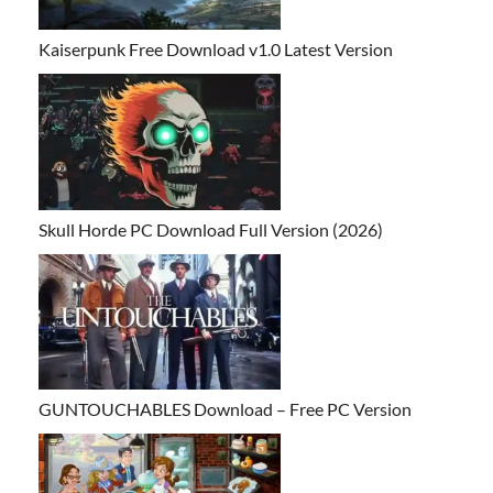
Kaiserpunk Free Download v1.0 Latest Version
Skull Horde PC Download Full Version (2026)
GUNTOUCHABLES Download – Free PC Version