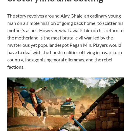
The story revolves around Ajay Ghale, an ordinary young
man on a simple mission of going back home: to scatter his
mother’s ashes. However, what awaits him on his return to
the motherland is the most brutal civil war, led by the
mysterious yet popular despot Pagan Min. Players would
have to deal with the harsh realities of living in a war-torn
country, the agonizing moral dilemmas, and the rebel
factions.