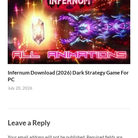
Infernum Download (2026) Dark Strategy Game For
PC
July 20, 2026
Leave a Reply
Your email address will not be published.
Required fields are