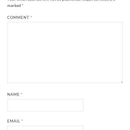
marked
*
COMMENT
*
NAME
*
EMAIL
*