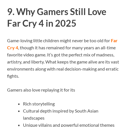
9. Why Gamers Still Love
Far Cry 4 in 2025
Game-loving little children might never be too old for
Far
Cry 4
, though it has remained for many years an all-time
favorite video game. It’s got the perfect mix of madness,
artistry, and liberty. What keeps the game alive are its vast
environments along with real decision-making and erratic
fights.
Gamers also love replaying it for its
Rich storytelling
Cultural depth inspired by South Asian
landscapes
Unique villains and powerful emotional themes