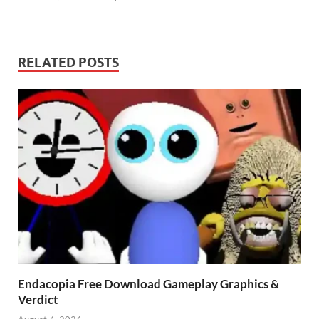
RELATED POSTS
Endacopia Free Download Gameplay Graphics &
Verdict