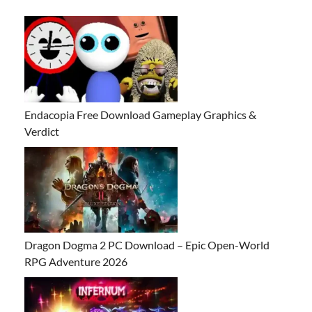
Endacopia Free Download Gameplay Graphics &
Verdict
Dragon Dogma 2 PC Download – Epic Open-World
RPG Adventure 2026