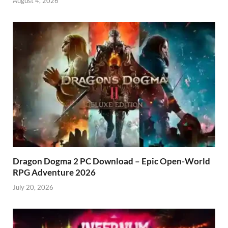
August 4, 2026
Dragon Dogma 2 PC Download – Epic Open-World
RPG Adventure 2026
July 20, 2026