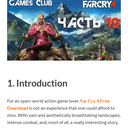
1. Introduction
For an open-world action game lover,
Far Cry 4 Free
Download
is not an experience that one could afford to
miss. With vast and aesthetically breathtaking landscapes,
intense combat, and, most of all, a really interesting story,