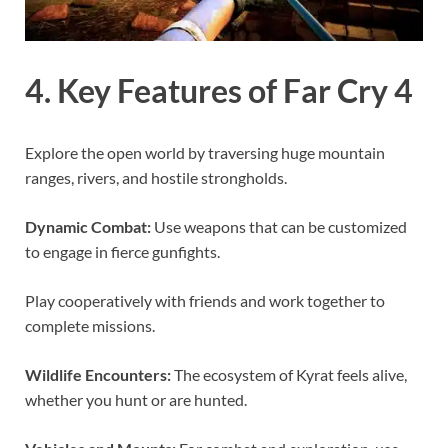
4. Key Features of Far Cry 4
Explore the open world by traversing huge mountain
ranges, rivers, and hostile strongholds.
Dynamic Combat:
Use weapons that can be customized
to engage in fierce gunfights.
Play cooperatively with friends and work together to
complete missions.
Wildlife Encounters:
The ecosystem of Kyrat feels alive,
whether you hunt or are hunted.