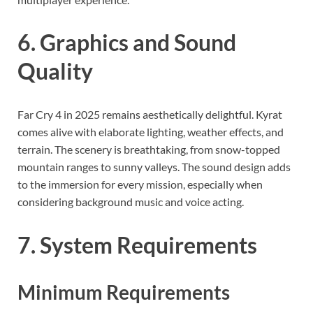
6. Graphics and Sound
Quality
Far Cry 4 in 2025 remains aesthetically delightful. Kyrat
comes alive with elaborate lighting, weather effects, and
terrain. The scenery is breathtaking, from snow-topped
mountain ranges to sunny valleys. The sound design adds
to the immersion for every mission, especially when
considering background music and voice acting.
7. System Requirements
Minimum Requirements