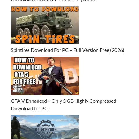
Spintires Download For PC – Full Version Free (2026)
GTA V Enhanced – Only 5 GB Highly Compressed
Download for PC