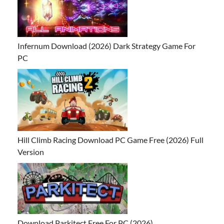
Infernum Download (2026) Dark Strategy Game For
PC
Hill Climb Racing Download PC Game Free (2026) Full
Version
Download Parkitect Free For PC (2026)