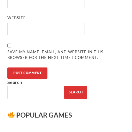
WEBSITE
SAVE MY NAME, EMAIL, AND WEBSITE IN THIS
BROWSER FOR THE NEXT TIME I COMMENT.
Search
SEARCH
POPULAR GAMES