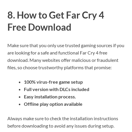
8. How to Get Far Cry 4
Free Download
Make sure that you only use trusted gaming sources if you
are looking for a safe and functional Far Cry 4 free
download. Many websites offer malicious or fraudulent
files, so choose trustworthy platforms that promise:
100% virus-free game setup
Full version with DLCs included
Easy installation process.
Offline play option available
Always make sure to check the installation instructions
before downloading to avoid any issues during setup.