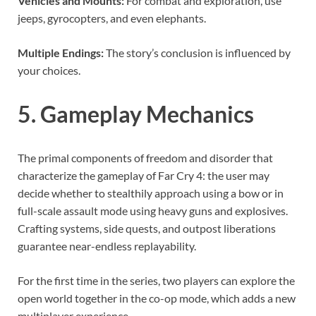
Vehicles and Mounts:
For combat and exploration, use
jeeps, gyrocopters, and even elephants.
Multiple Endings:
The story’s conclusion is influenced by
your choices.
5. Gameplay Mechanics
The primal components of freedom and disorder that
characterize the gameplay of Far Cry 4: the user may
decide whether to stealthily approach using a bow or in
full-scale assault mode using heavy guns and explosives.
Crafting systems, side quests, and outpost liberations
guarantee near-endless replayability.
For the first time in the series, two players can explore the
open world together in the co-op mode, which adds a new
multiplayer experience.