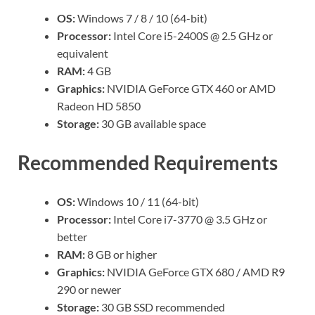
OS:
Windows 7 / 8 / 10 (64-bit)
Processor:
Intel Core i5-2400S @ 2.5 GHz or
equivalent
RAM:
4 GB
Graphics:
NVIDIA GeForce GTX 460 or AMD
Radeon HD 5850
Storage:
30 GB available space
Recommended Requirements
OS:
Windows 10 / 11 (64-bit)
Processor:
Intel Core i7-3770 @ 3.5 GHz or
better
RAM:
8 GB or higher
Graphics:
NVIDIA GeForce GTX 680 / AMD R9
290 or newer
Storage:
30 GB SSD recommended