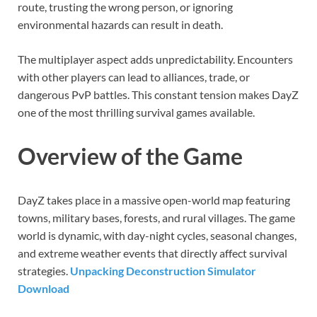
route, trusting the wrong person, or ignoring
environmental hazards can result in death.
The multiplayer aspect adds unpredictability. Encounters
with other players can lead to alliances, trade, or
dangerous PvP battles. This constant tension makes DayZ
one of the most thrilling survival games available.
Overview of the Game
DayZ takes place in a massive open-world map featuring
towns, military bases, forests, and rural villages. The game
world is dynamic, with day-night cycles, seasonal changes,
and extreme weather events that directly affect survival
strategies.
Unpacking Deconstruction Simulator
Download