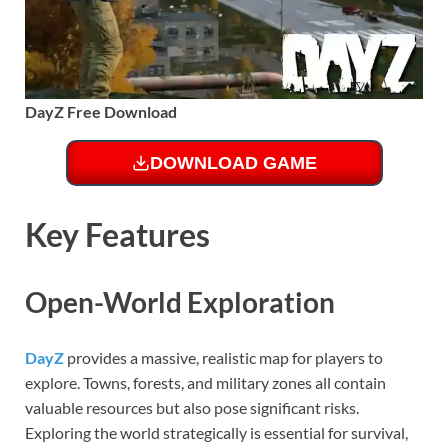
DayZ Free Download
DOWNLOAD GAME
Key Features
Open-World Exploration
DayZ
provides a massive, realistic map for players to
explore. Towns, forests, and military zones all contain
valuable resources but also pose significant risks.
Exploring the world strategically is essential for survival,