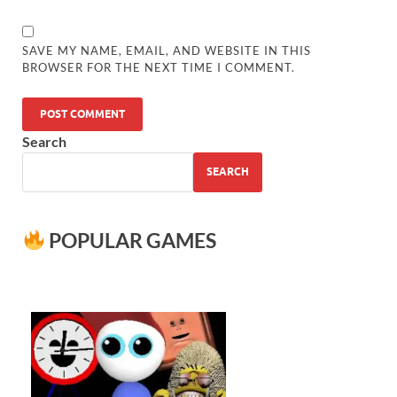
SAVE MY NAME, EMAIL, AND WEBSITE IN THIS
BROWSER FOR THE NEXT TIME I COMMENT.
Search
SEARCH
POPULAR GAMES