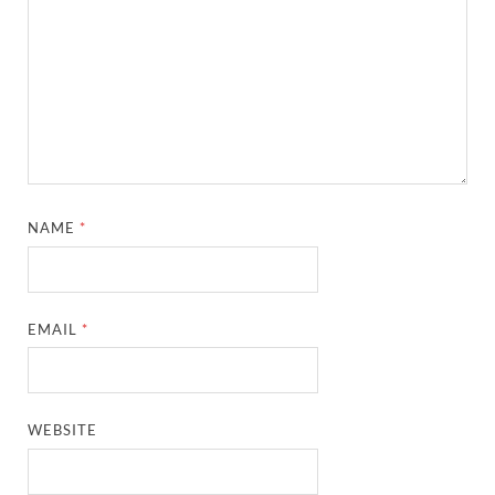
NAME
*
EMAIL
*
WEBSITE