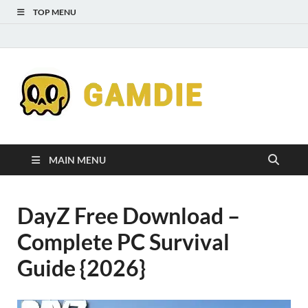
TOP MENU
Down
Gaming
Free 
Games
MAIN MENU
Full
DayZ Free Download –
Versi
Complete PC Survival
for
Guide {2026}
Gamd