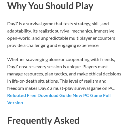
Why You Should Play
DayZ is a survival game that tests strategy, skill, and
adaptability. Its realistic survival mechanics, immersive
open-world, and unpredictable multiplayer encounters
provide a challenging and engaging experience.
Whether scavenging alone or cooperating with friends,
DayZ ensures every session is unique. Players must
manage resources, plan tactics, and make ethical decisions
in life-or-death situations. This level of realism and
freedom makes DayZ a must-play survival game on PC.
Relooted Free Download Guide New PC Game Full
Version
Frequently Asked