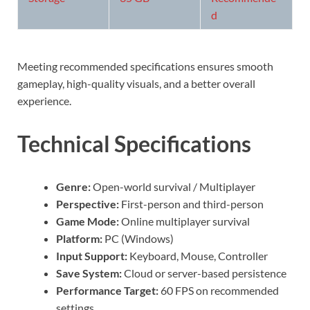
d
Meeting recommended specifications ensures smooth
gameplay, high-quality visuals, and a better overall
experience.
Technical Specifications
Genre:
Open-world survival / Multiplayer
Perspective:
First-person and third-person
Game Mode:
Online multiplayer survival
Platform:
PC (Windows)
Input Support:
Keyboard, Mouse, Controller
Save System:
Cloud or server-based persistence
Performance Target:
60 FPS on recommended
settings