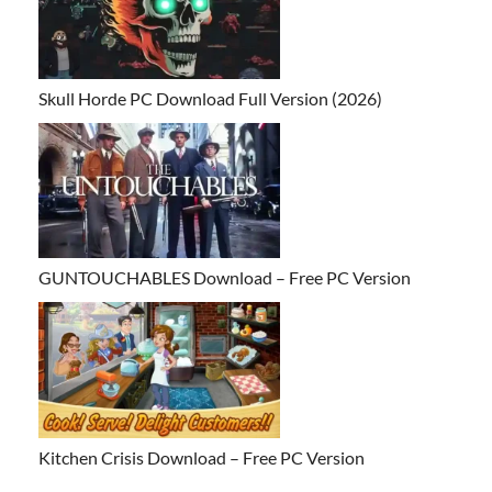
Skull Horde PC Download Full Version (2026)
GUNTOUCHABLES Download – Free PC Version
Kitchen Crisis Download – Free PC Version