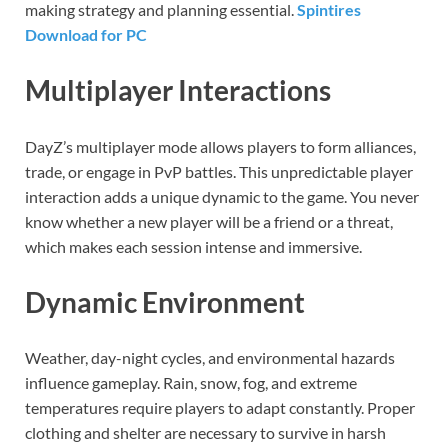
making strategy and planning essential.
Spintires
Download for PC
Multiplayer Interactions
DayZ’s multiplayer mode allows players to form alliances,
trade, or engage in PvP battles. This unpredictable player
interaction adds a unique dynamic to the game. You never
know whether a new player will be a friend or a threat,
which makes each session intense and immersive.
Dynamic Environment
Weather, day-night cycles, and environmental hazards
influence gameplay. Rain, snow, fog, and extreme
temperatures require players to adapt constantly. Proper
clothing and shelter are necessary to survive in harsh