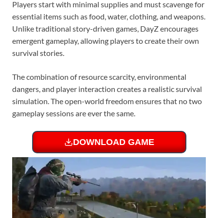
Players start with minimal supplies and must scavenge for
essential items such as food, water, clothing, and weapons.
Unlike traditional story-driven games, DayZ encourages
emergent gameplay, allowing players to create their own
survival stories.
The combination of resource scarcity, environmental
dangers, and player interaction creates a realistic survival
simulation. The open-world freedom ensures that no two
gameplay sessions are ever the same.
DOWNLOAD GAME