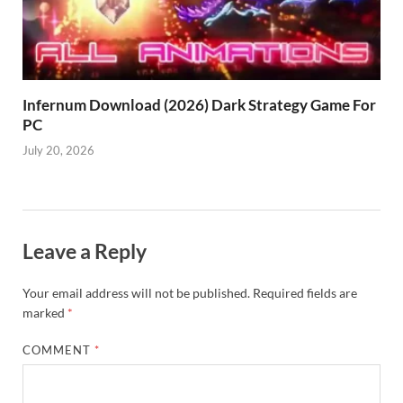
Infernum Download (2026) Dark Strategy Game For
PC
July 20, 2026
Leave a Reply
Your email address will not be published.
Required fields are
marked
*
COMMENT
*