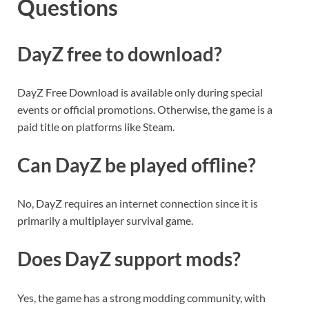
Questions
DayZ free to download?
DayZ Free Download is available only during special
events or official promotions. Otherwise, the game is a
paid title on platforms like Steam.
Can DayZ be played offline?
No, DayZ requires an internet connection since it is
primarily a multiplayer survival game.
Does DayZ support mods?
Yes, the game has a strong modding community, with