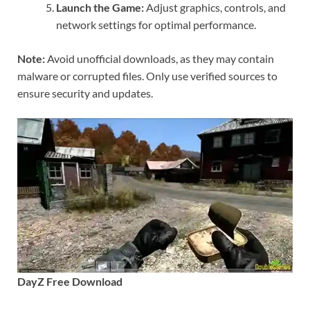
Launch the Game:
Adjust graphics, controls, and
network settings for optimal performance.
Note:
Avoid unofficial downloads, as they may contain
malware or corrupted files. Only use verified sources to
ensure security and updates.
DayZ Free Download