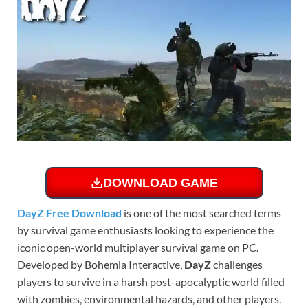
DOWNLOAD GAME
DayZ Free Download
is one of the most searched terms
by survival game enthusiasts looking to experience the
iconic open-world multiplayer survival game on PC.
Developed by Bohemia Interactive,
DayZ
challenges
players to survive in a harsh post-apocalyptic world filled
with zombies, environmental hazards, and other players.