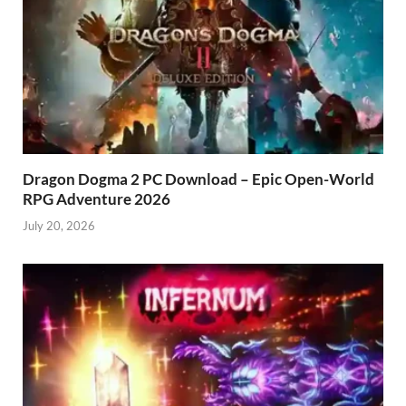
Dragon Dogma 2 PC Download – Epic Open-World
RPG Adventure 2026
July 20, 2026