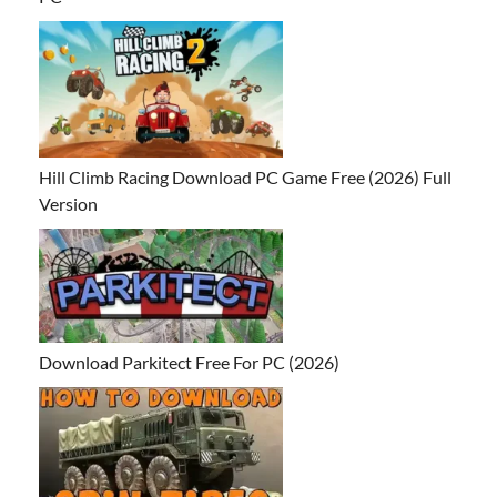
Hill Climb Racing Download PC Game Free (2026) Full
Version
Download Parkitect Free For PC (2026)