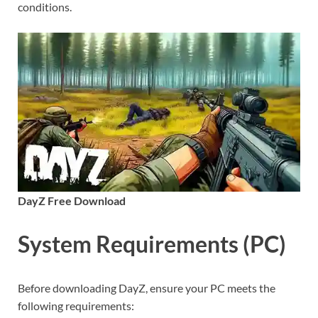
conditions.
DayZ Free Download
System Requirements (PC)
Before downloading DayZ, ensure your PC meets the
following requirements: