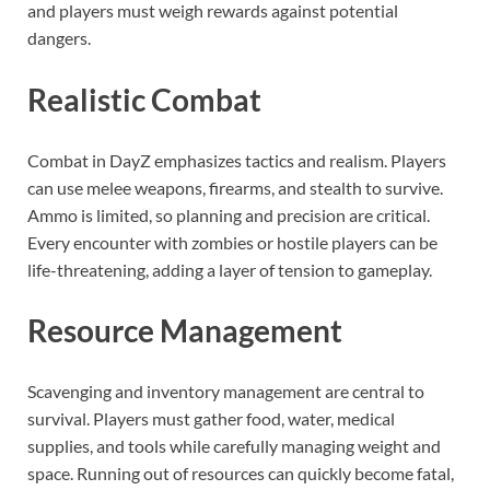
and players must weigh rewards against potential
dangers.
Realistic Combat
Combat in DayZ emphasizes tactics and realism. Players
can use melee weapons, firearms, and stealth to survive.
Ammo is limited, so planning and precision are critical.
Every encounter with zombies or hostile players can be
life-threatening, adding a layer of tension to gameplay.
Resource Management
Scavenging and inventory management are central to
survival. Players must gather food, water, medical
supplies, and tools while carefully managing weight and
space. Running out of resources can quickly become fatal,