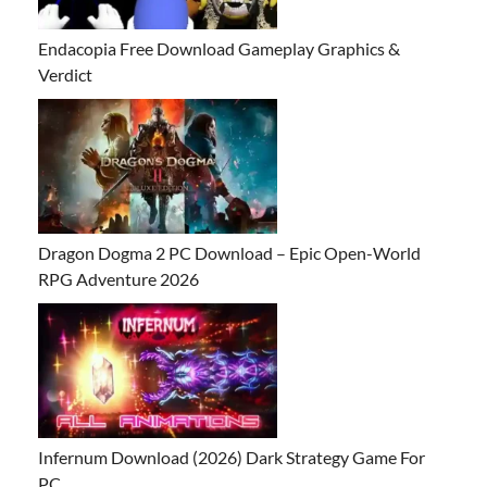
Endacopia Free Download Gameplay Graphics &
Verdict
Dragon Dogma 2 PC Download – Epic Open-World
RPG Adventure 2026
Infernum Download (2026) Dark Strategy Game For
PC