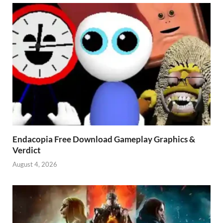
Endacopia Free Download Gameplay Graphics &
Verdict
August 4, 2026