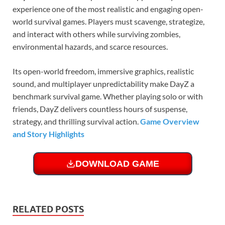
experience one of the most realistic and engaging open-
world survival games. Players must scavenge, strategize,
and interact with others while surviving zombies,
environmental hazards, and scarce resources.
Its open-world freedom, immersive graphics, realistic
sound, and multiplayer unpredictability make DayZ a
benchmark survival game. Whether playing solo or with
friends, DayZ delivers countless hours of suspense,
strategy, and thrilling survival action.
Game Overview
and Story Highlights
DOWNLOAD GAME
RELATED POSTS