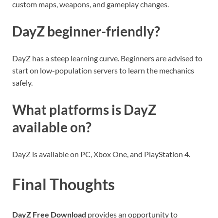
custom maps, weapons, and gameplay changes.
DayZ beginner-friendly?
DayZ has a steep learning curve. Beginners are advised to
start on low-population servers to learn the mechanics
safely.
What platforms is DayZ
available on?
DayZ is available on PC, Xbox One, and PlayStation 4.
Final Thoughts
DayZ Free Download
provides an opportunity to