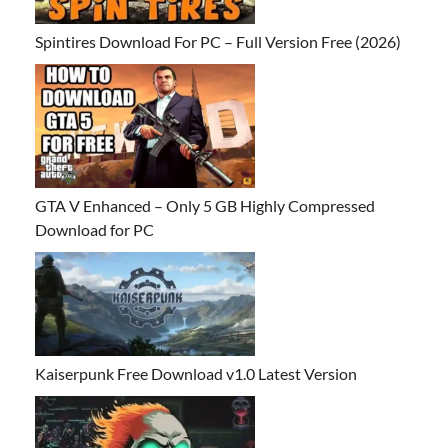
Spintires Download For PC – Full Version Free (2026)
GTA V Enhanced – Only 5 GB Highly Compressed
Download for PC
Kaiserpunk Free Download v1.0 Latest Version