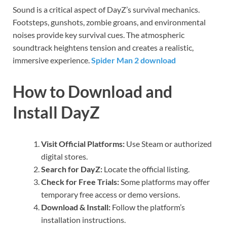
Sound is a critical aspect of DayZ’s survival mechanics.
Footsteps, gunshots, zombie groans, and environmental
noises provide key survival cues. The atmospheric
soundtrack heightens tension and creates a realistic,
immersive experience.
Spider Man 2 download
How to Download and
Install DayZ
Visit Official Platforms:
Use Steam or authorized
digital stores.
Search for DayZ:
Locate the official listing.
Check for Free Trials:
Some platforms may offer
temporary free access or demo versions.
Download & Install:
Follow the platform’s
installation instructions.