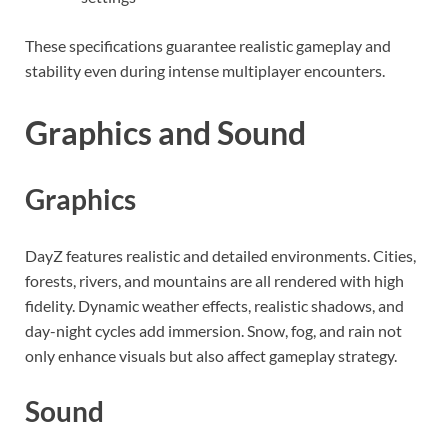
These specifications guarantee realistic gameplay and
stability even during intense multiplayer encounters.
Graphics and Sound
Graphics
DayZ features realistic and detailed environments. Cities,
forests, rivers, and mountains are all rendered with high
fidelity. Dynamic weather effects, realistic shadows, and
day-night cycles add immersion. Snow, fog, and rain not
only enhance visuals but also affect gameplay strategy.
Sound