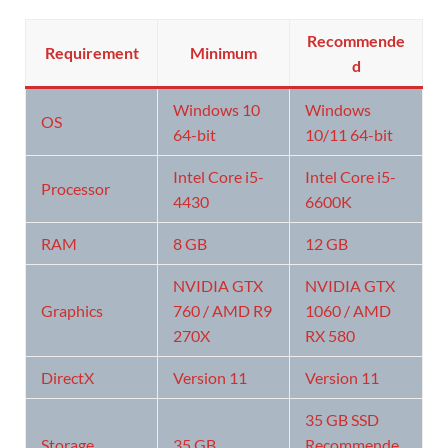
Recommende
Requirement
Minimum
d
Windows 10
Windows
OS
64-bit
10/11 64-bit
Intel Core i5-
Intel Core i5-
Processor
4430
6600K
RAM
8 GB
12 GB
NVIDIA GTX
NVIDIA GTX
Graphics
760 / AMD R9
1060 / AMD
270X
RX 580
DirectX
Version 11
Version 11
35 GB SSD
Storage
35 GB
Recommende