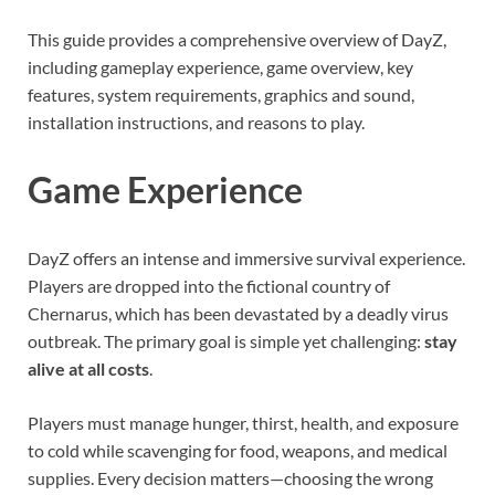
This guide provides a comprehensive overview of DayZ,
including gameplay experience, game overview, key
features, system requirements, graphics and sound,
installation instructions, and reasons to play.
Game Experience
DayZ offers an intense and immersive survival experience.
Players are dropped into the fictional country of
Chernarus, which has been devastated by a deadly virus
outbreak. The primary goal is simple yet challenging:
stay
alive at all costs
.
Players must manage hunger, thirst, health, and exposure
to cold while scavenging for food, weapons, and medical
supplies. Every decision matters—choosing the wrong