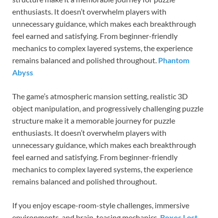
enthusiasts. It doesn’t overwhelm players with
unnecessary guidance, which makes each breakthrough
feel earned and satisfying. From beginner-friendly
mechanics to complex layered systems, the experience
remains balanced and polished throughout.
Phantom
Abyss
The game’s atmospheric mansion setting, realistic 3D
object manipulation, and progressively challenging puzzle
structure make it a memorable journey for puzzle
enthusiasts. It doesn’t overwhelm players with
unnecessary guidance, which makes each breakthrough
feel earned and satisfying. From beginner-friendly
mechanics to complex layered systems, the experience
remains balanced and polished throughout.
If you enjoy escape-room-style challenges, immersive
environments, and brain-teasing mechanics,
Boxes Lost