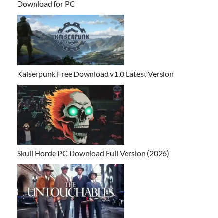
Download for PC
Kaiserpunk Free Download v1.0 Latest Version
Skull Horde PC Download Full Version (2026)