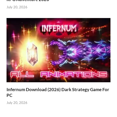
July 20, 2026
Infernum Download (2026) Dark Strategy Game For
PC
July 20, 2026