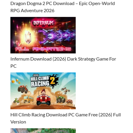
Dragon Dogma 2 PC Download – Epic Open-World
RPG Adventure 2026
Infernum Download (2026) Dark Strategy Game For
PC
Hill Climb Racing Download PC Game Free (2026) Full
Version