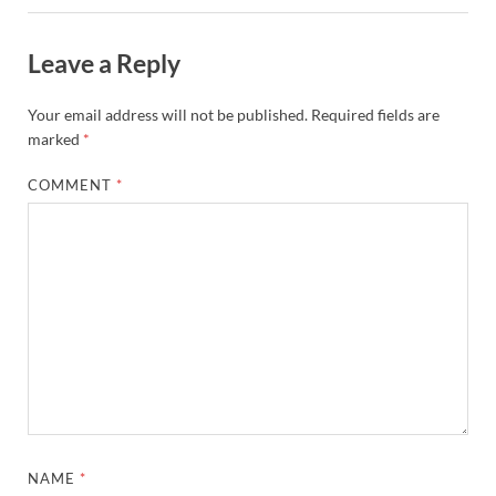
Leave a Reply
Your email address will not be published.
Required fields are
marked
*
COMMENT
*
NAME
*