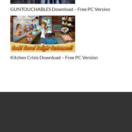
GUNTOUCHABLES Download – Free PC Version
Kitchen Crisis Download – Free PC Version