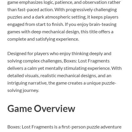
game emphasizes logic, patience, and observation rather
than fast-paced action. With progressively challenging
puzzles and a dark atmospheric setting, it keeps players
engaged from start to finish. If you enjoy brain-teasing
games with deep mechanical design, this title offers a
complete and satisfying experience.
Designed for players who enjoy thinking deeply and
solving complex challenges, Boxes: Lost Fragments
delivers a calm yet mentally stimulating experience. With
detailed visuals, realistic mechanical designs, and an
intriguing narrative, the game creates a unique puzzle-
solving journey.
Game Overview
Boxes: Lost Fragments is a first-person puzzle adventure