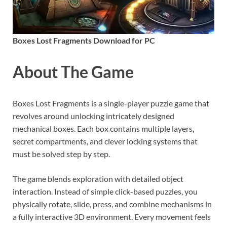
Boxes Lost Fragments Download for PC
About The Game
Boxes Lost Fragments is a single-player puzzle game that
revolves around unlocking intricately designed
mechanical boxes. Each box contains multiple layers,
secret compartments, and clever locking systems that
must be solved step by step.
The game blends exploration with detailed object
interaction. Instead of simple click-based puzzles, you
physically rotate, slide, press, and combine mechanisms in
a fully interactive 3D environment. Every movement feels