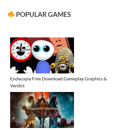
POPULAR GAMES
Endacopia Free Download Gameplay Graphics &
Verdict