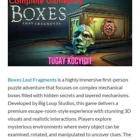
Boxes Lost Fragments
is a highly immersive first-person
puzzle adventure that focuses on complex mechanical
boxes filled with hidden secrets and layered mechanisms.
Developed by Big Loop Studios, this game delivers a
premium escape-room-style experience with stunning 3D
visuals and realistic interactions. Players explore
mysterious environments where every object can be
examined, rotated, and manipulated to uncover clues. The