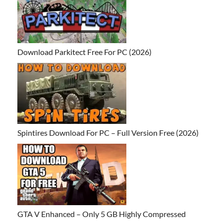
Download Parkitect Free For PC (2026)
Spintires Download For PC – Full Version Free (2026)
GTA V Enhanced – Only 5 GB Highly Compressed