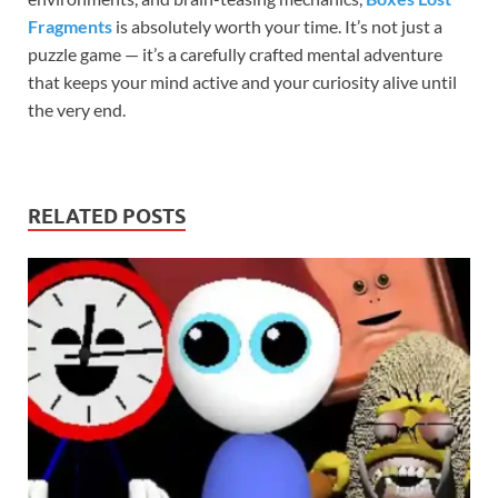
Fragments
is absolutely worth your time. It’s not just a
puzzle game — it’s a carefully crafted mental adventure
that keeps your mind active and your curiosity alive until
the very end.
RELATED POSTS