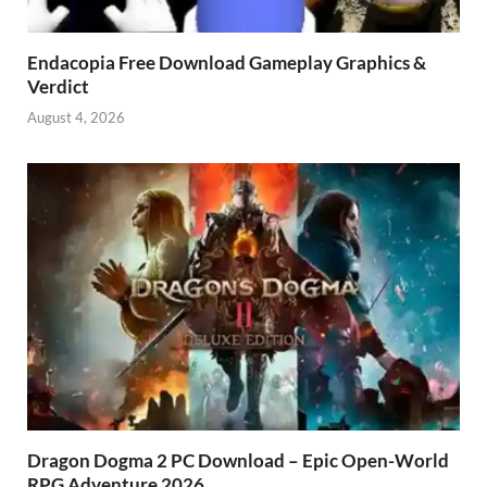
Endacopia Free Download Gameplay Graphics &
Verdict
August 4, 2026
Dragon Dogma 2 PC Download – Epic Open-World
RPG Adventure 2026