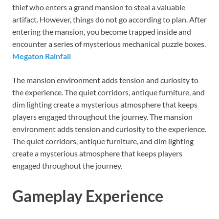
thief who enters a grand mansion to steal a valuable
artifact. However, things do not go according to plan. After
entering the mansion, you become trapped inside and
encounter a series of mysterious mechanical puzzle boxes.
Megaton Rainfall
The mansion environment adds tension and curiosity to
the experience. The quiet corridors, antique furniture, and
dim lighting create a mysterious atmosphere that keeps
players engaged throughout the journey. The mansion
environment adds tension and curiosity to the experience.
The quiet corridors, antique furniture, and dim lighting
create a mysterious atmosphere that keeps players
engaged throughout the journey.
Gameplay Experience