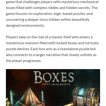
game that challenges players with mysterious mechanical
boxes filled with complex riddles and hidden secrets. The
game focuses on exploration, logic-based puzzles, and
uncovering a deeper story hidden within beautifully
designed environments.
Players take on the role of a master thief who enters a
mysterious mansion filled with locked boxes and intricate
puzzle devices. Each box acts as a standalone puzzle but
also connects to a larger narrative that slowly unfolds as
the player progresses.