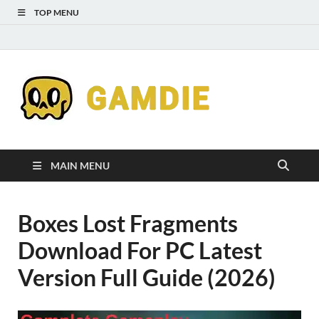
TOP MENU
Down
Gaming
Free 
Games
MAIN MENU
Full
Boxes Lost Fragments
Versi
Download For PC Latest
for
Version Full Guide (2026)
Gamd