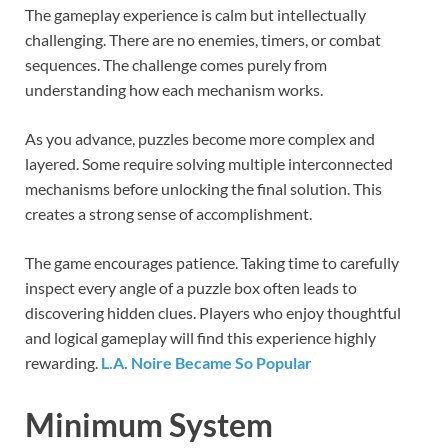
The gameplay experience is calm but intellectually
challenging. There are no enemies, timers, or combat
sequences. The challenge comes purely from
understanding how each mechanism works.
As you advance, puzzles become more complex and
layered. Some require solving multiple interconnected
mechanisms before unlocking the final solution. This
creates a strong sense of accomplishment.
The game encourages patience. Taking time to carefully
inspect every angle of a puzzle box often leads to
discovering hidden clues. Players who enjoy thoughtful
and logical gameplay will find this experience highly
rewarding.
L.A. Noire Became So Popular
Minimum System