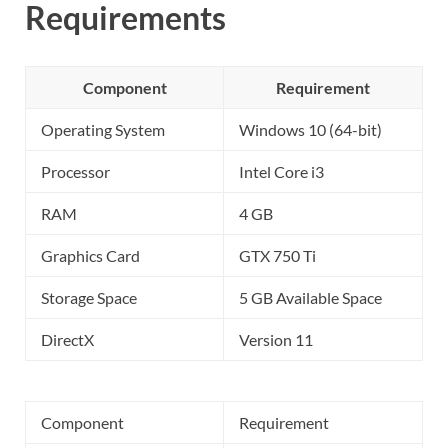
Requirements
Component
Requirement
Operating System
Windows 10 (64-bit)
Processor
Intel Core i3
RAM
4 GB
Graphics Card
GTX 750 Ti
Storage Space
5 GB Available Space
DirectX
Version 11
Component
Requirement