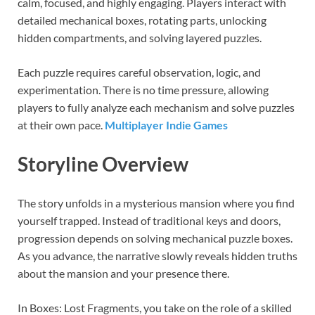
calm, focused, and highly engaging. Players interact with
detailed mechanical boxes, rotating parts, unlocking
hidden compartments, and solving layered puzzles.
Each puzzle requires careful observation, logic, and
experimentation. There is no time pressure, allowing
players to fully analyze each mechanism and solve puzzles
at their own pace.
Multiplayer Indie Games
Storyline Overview
The story unfolds in a mysterious mansion where you find
yourself trapped. Instead of traditional keys and doors,
progression depends on solving mechanical puzzle boxes.
As you advance, the narrative slowly reveals hidden truths
about the mansion and your presence there.
In Boxes: Lost Fragments, you take on the role of a skilled