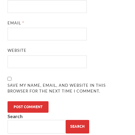
EMAIL
*
WEBSITE
SAVE MY NAME, EMAIL, AND WEBSITE IN THIS
BROWSER FOR THE NEXT TIME I COMMENT.
Search
SEARCH