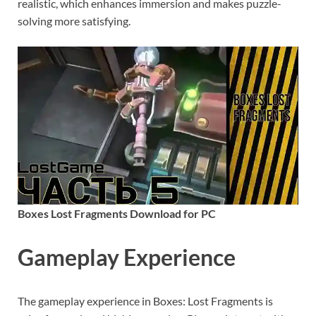
realistic, which enhances immersion and makes puzzle-
solving more satisfying.
Boxes Lost Fragments Download for PC
Gameplay Experience
The gameplay experience in Boxes: Lost Fragments is