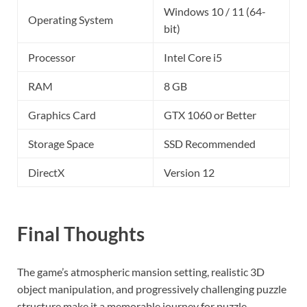
Windows 10 / 11 (64-
Operating System
bit)
Processor
Intel Core i5
RAM
8 GB
Graphics Card
GTX 1060 or Better
Storage Space
SSD Recommended
DirectX
Version 12
Final Thoughts
The game’s atmospheric mansion setting, realistic 3D
object manipulation, and progressively challenging puzzle
structure make it a memorable journey for puzzle