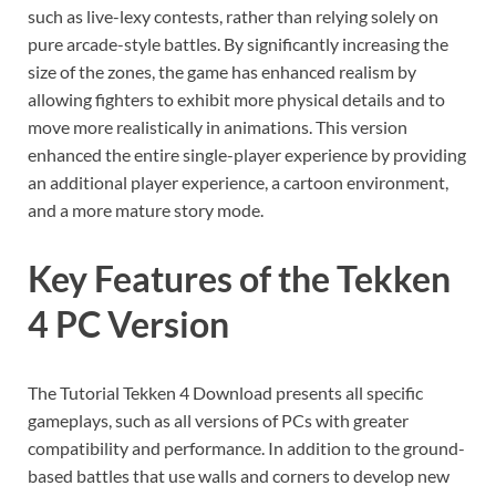
such as live-lexy contests, rather than relying solely on
pure arcade-style battles. By significantly increasing the
size of the zones, the game has enhanced realism by
allowing fighters to exhibit more physical details and to
move more realistically in animations. This version
enhanced the entire single-player experience by providing
an additional player experience, a cartoon environment,
and a more mature story mode.
Key Features of the Tekken
4 PC Version
The Tutorial Tekken 4 Download presents all specific
gameplays, such as all versions of PCs with greater
compatibility and performance. In addition to the ground-
based battles that use walls and corners to develop new