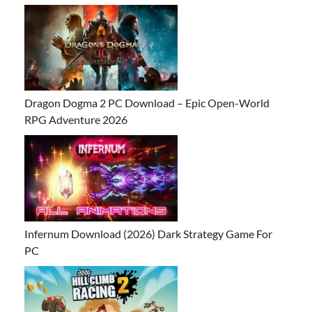
Dragon Dogma 2 PC Download – Epic Open-World
RPG Adventure 2026
Infernum Download (2026) Dark Strategy Game For
PC