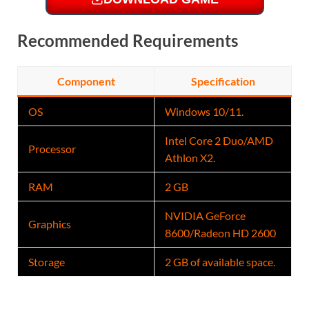
Recommended Requirements
Component
Specification
OS
Windows 10/11.
Intel Core 2 Duo/AMD
Processor
Athlon X2.
RAM
2 GB
NVIDIA GeForce
Graphics
8600/Radeon HD 2600
Storage
2 GB of available space.