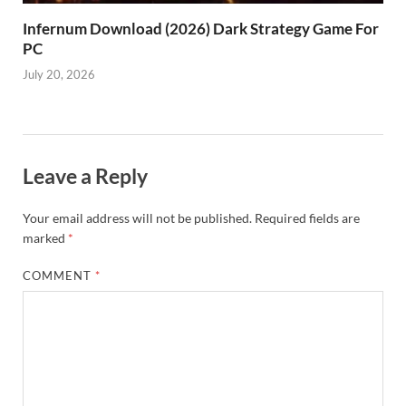
Infernum Download (2026) Dark Strategy Game For
PC
July 20, 2026
Leave a Reply
Your email address will not be published.
Required fields are
marked
*
COMMENT
*