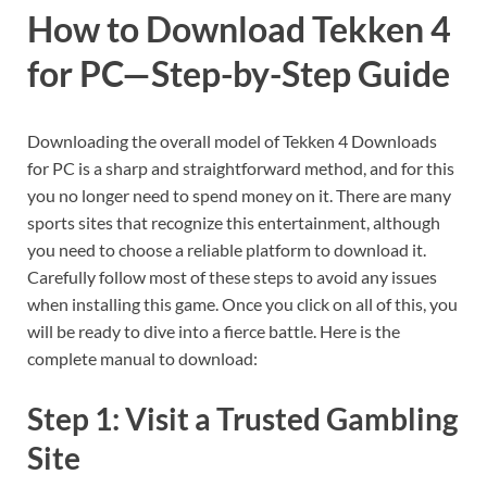
How to Download Tekken 4
for PC—Step-by-Step Guide
Downloading the overall model of Tekken 4 Downloads
for PC is a sharp and straightforward method, and for this
you no longer need to spend money on it. There are many
sports sites that recognize this entertainment, although
you need to choose a reliable platform to download it.
Carefully follow most of these steps to avoid any issues
when installing this game. Once you click on all of this, you
will be ready to dive into a fierce battle. Here is the
complete manual to download:
Step 1: Visit a Trusted Gambling
Site