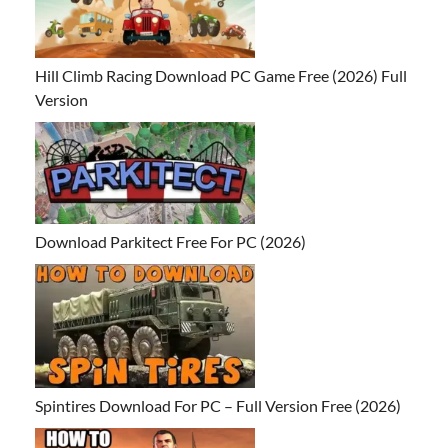
Hill Climb Racing Download PC Game Free (2026) Full
Version
Download Parkitect Free For PC (2026)
Spintires Download For PC – Full Version Free (2026)