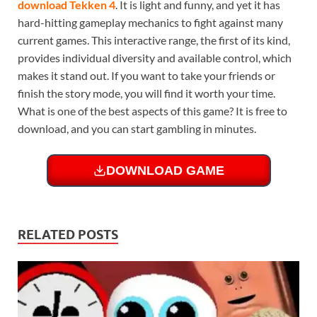
download Tekken 4
. It is light and funny, and yet it has
hard-hitting gameplay mechanics to fight against many
current games. This interactive range, the first of its kind,
provides individual diversity and available control, which
makes it stand out. If you want to take your friends or
finish the story mode, you will find it worth your time.
What is one of the best aspects of this game? It is free to
download, and you can start gambling in minutes.
DOWNLOAD GAME
RELATED POSTS