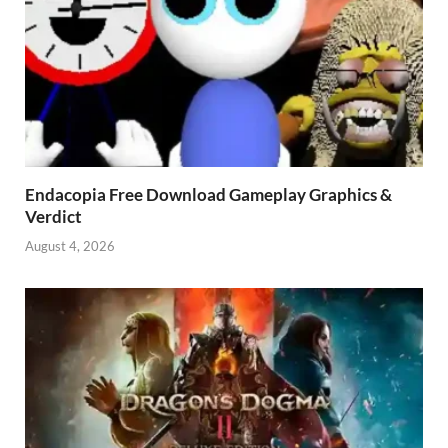
Endacopia Free Download Gameplay Graphics &
Verdict
August 4, 2026