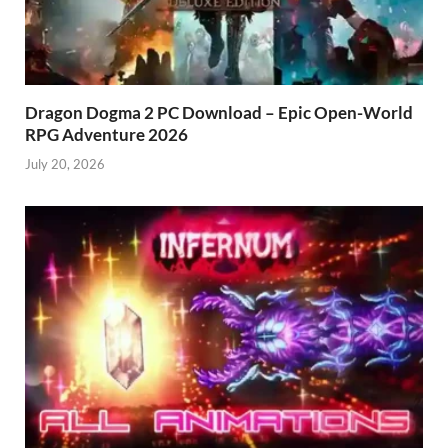
Dragon Dogma 2 PC Download – Epic Open-World
RPG Adventure 2026
July 20, 2026