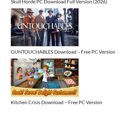
Skull Horde PC Download Full Version (2026)
GUNTOUCHABLES Download – Free PC Version
Kitchen Crisis Download – Free PC Version