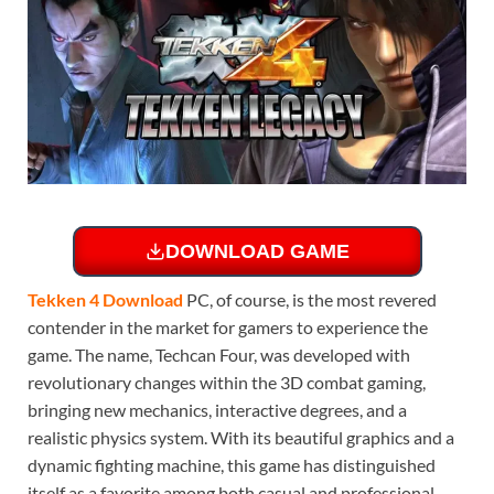
DOWNLOAD GAME
Tekken 4 Download
PC, of course, is the most revered
contender in the market for gamers to experience the
game. The name, Techcan Four, was developed with
revolutionary changes within the 3D combat gaming,
bringing new mechanics, interactive degrees, and a
realistic physics system. With its beautiful graphics and a
dynamic fighting machine, this game has distinguished
itself as a favorite among both casual and professional