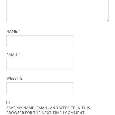
NAME
*
EMAIL
*
WEBSITE
SAVE MY NAME, EMAIL, AND WEBSITE IN THIS
BROWSER FOR THE NEXT TIME I COMMENT.