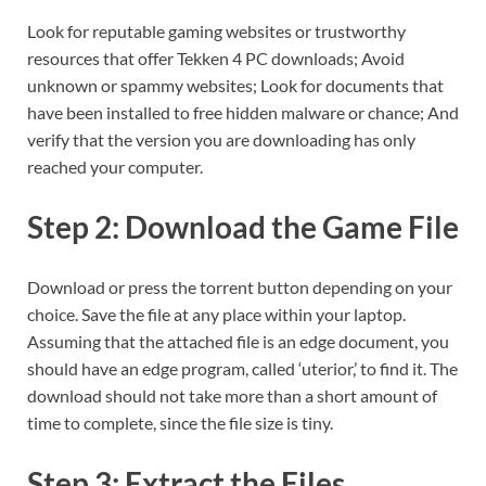
Look for reputable gaming websites or trustworthy
resources that offer Tekken 4 PC downloads; Avoid
unknown or spammy websites; Look for documents that
have been installed to free hidden malware or chance; And
verify that the version you are downloading has only
reached your computer.
Step 2: Download the Game File
Download or press the torrent button depending on your
choice. Save the file at any place within your laptop.
Assuming that the attached file is an edge document, you
should have an edge program, called ‘uterior,’ to find it. The
download should not take more than a short amount of
time to complete, since the file size is tiny.
Step 3: Extract the Files