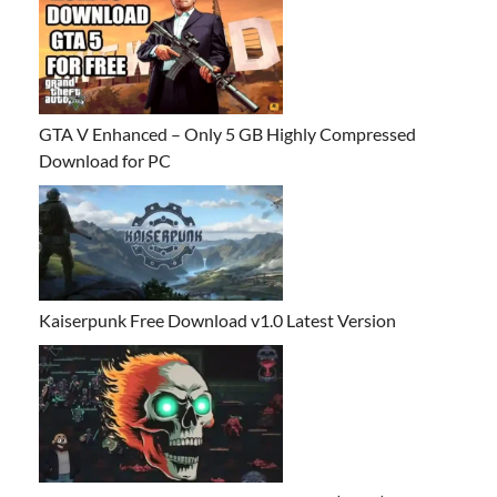
GTA V Enhanced – Only 5 GB Highly Compressed
Download for PC
Kaiserpunk Free Download v1.0 Latest Version