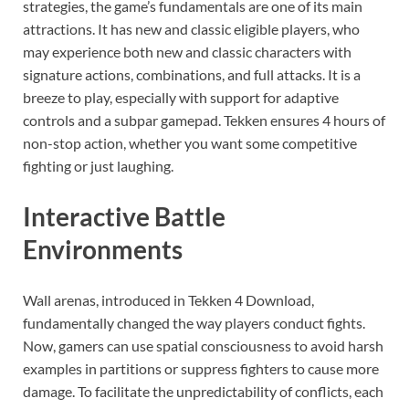
strategies, the game’s fundamentals are one of its main
attractions. It has new and classic eligible players, who
may experience both new and classic characters with
signature actions, combinations, and full attacks. It is a
breeze to play, especially with support for adaptive
controls and a subpar gamepad. Tekken ensures 4 hours of
non-stop action, whether you want some competitive
fighting or just laughing.
Interactive Battle
Environments
Wall arenas, introduced in Tekken 4 Download,
fundamentally changed the way players conduct fights.
Now, gamers can use spatial consciousness to avoid harsh
examples in partitions or suppress fighters to cause more
damage. To facilitate the unpredictability of conflicts, each