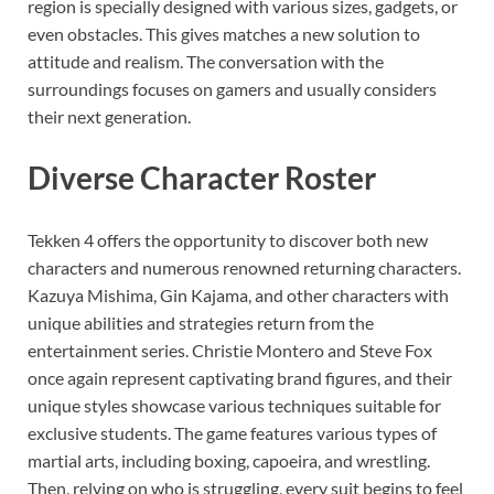
region is specially designed with various sizes, gadgets, or
even obstacles. This gives matches a new solution to
attitude and realism. The conversation with the
surroundings focuses on gamers and usually considers
their next generation.
Diverse Character Roster
Tekken 4 offers the opportunity to discover both new
characters and numerous renowned returning characters.
Kazuya Mishima, Gin Kajama, and other characters with
unique abilities and strategies return from the
entertainment series. Christie Montero and Steve Fox
once again represent captivating brand figures, and their
unique styles showcase various techniques suitable for
exclusive students. The game features various types of
martial arts, including boxing, capoeira, and wrestling.
Then, relying on who is struggling, every suit begins to feel