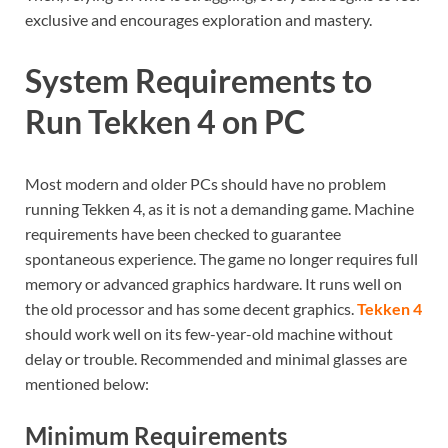
exclusive and encourages exploration and mastery.
System Requirements to
Run Tekken 4 on PC
Most modern and older PCs should have no problem
running Tekken 4, as it is not a demanding game. Machine
requirements have been checked to guarantee
spontaneous experience. The game no longer requires full
memory or advanced graphics hardware. It runs well on
the old processor and has some decent graphics.
Tekken 4
should work well on its few-year-old machine without
delay or trouble. Recommended and minimal glasses are
mentioned below:
Minimum Requirements