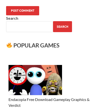
Search
SEARCH
POPULAR GAMES
Endacopia Free Download Gameplay Graphics &
Verdict