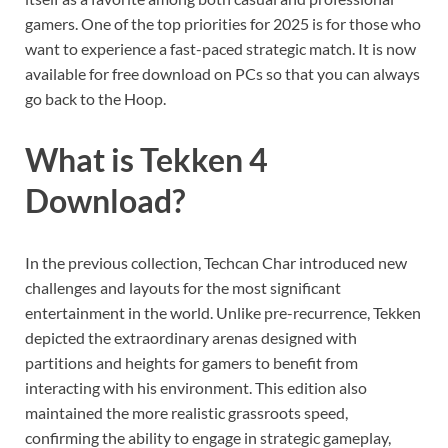
gamers. One of the top priorities for 2025 is for those who
want to experience a fast-paced strategic match. It is now
available for free download on PCs so that you can always
go back to the Hoop.
What is Tekken 4
Download?
In the previous collection, Techcan Char introduced new
challenges and layouts for the most significant
entertainment in the world. Unlike pre-recurrence, Tekken
depicted the extraordinary arenas designed with
partitions and heights for gamers to benefit from
interacting with his environment. This edition also
maintained the more realistic grassroots speed,
confirming the ability to engage in strategic gameplay,