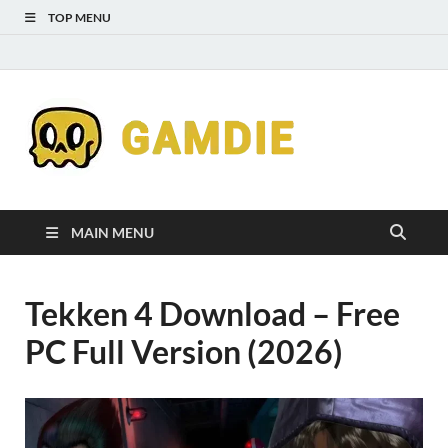
TOP MENU
Down
Gaming
Free 
Games
MAIN MENU
Full
Tekken 4 Download – Free
Versi
PC Full Version (2026)
for
Gamd