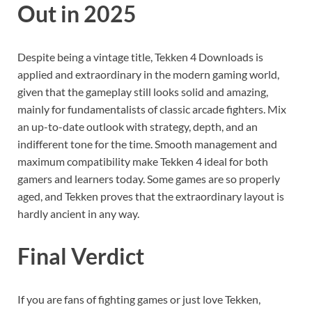
Out in 2025
Despite being a vintage title, Tekken 4 Downloads is
applied and extraordinary in the modern gaming world,
given that the gameplay still looks solid and amazing,
mainly for fundamentalists of classic arcade fighters. Mix
an up-to-date outlook with strategy, depth, and an
indifferent tone for the time. Smooth management and
maximum compatibility make Tekken 4 ideal for both
gamers and learners today. Some games are so properly
aged, and Tekken proves that the extraordinary layout is
hardly ancient in any way.
Final Verdict
If you are fans of fighting games or just love Tekken,