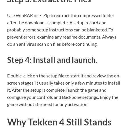
Use WinRAR or 7-Zip to extract the compressed folder
after the download is complete. A setup record and
probably some setup instructions can be blanketed. To
prevent errors, examine any readme documents. Always
do an antivirus scan on files before continuing.
Step 4: Install and launch.
Double-click on the setup file to start it and review the on-
screen stages. It usually takes only a few minutes to install
it. After the setup is complete, launch the game and
configure your controls and Backbone settings. Enjoy the
game without the need for any activation.
Why Tekken 4 Still Stands