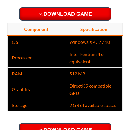
DOWNLOAD GAME
Component
Specification
OS
Windows XP / 7 / 10
Intel Pentium 4 or
Processor
equivalent
RAM
512 MB
DirectX 9 compatible
Graphics
GPU
Storage
2 GB of available space.
DOWNLOAD GAME