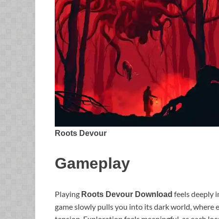
Roots Devour
Gameplay
Playing
feels deeply 
Roots Devour Download
game slowly pulls you into its dark world, wher
tension. Exploration feels meaningful, as each loca