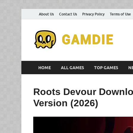
About Us
Contact Us
Privacy Policy
Terms of Use
D
Gam
G
HOME
ALL GAMES
TOP GAMES
N
Roots Devour Downlo
Version (2026)