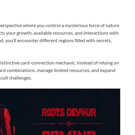
rspective where you control a mysterious force of nature
cts your growth, available resources, and interactions with
d, you’ll encounter different regions filled with secrets,
istinctive card-connection mechanic. Instead of relying on
 card combinations, manage limited resources, and expand
icult challenges.