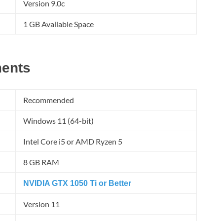
Version 9.0c
1 GB Available Space
ents
Recommended
Windows 11 (64-bit)
Intel Core i5 or AMD Ryzen 5
8 GB RAM
NVIDIA GTX 1050 Ti or Better
Version 11