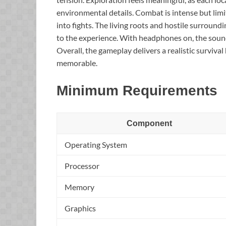
environmental details. Combat is intense but limit
into fights. The living roots and hostile surroun
to the experience. With headphones on, the sound 
Overall, the gameplay delivers a realistic surviva
memorable.
Minimum Requirements
Component
Operating System
Processor
Memory
Graphics