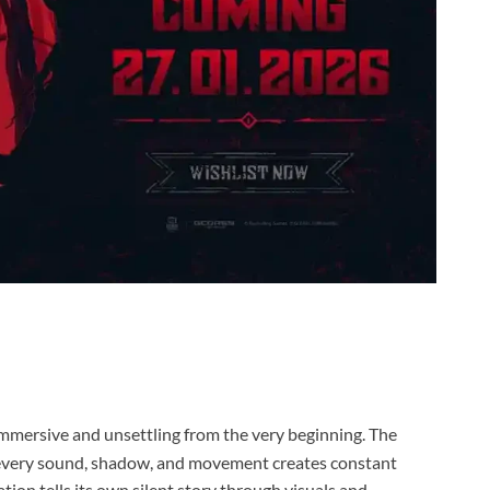
immersive and unsettling from the very beginning. The
e every sound, shadow, and movement creates constant
tion tells its own silent story through visuals and