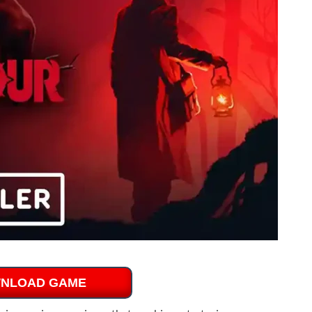
NLOAD GAME