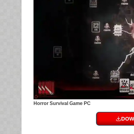
Horror Survival Game PC
DOW