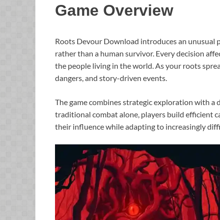
Game Overview
Roots Devour Download introduces an unusual pe
rather than a human survivor. Every decision affe
the people living in the world. As your roots sprea
dangers, and story-driven events.
The game combines strategic exploration with a d
traditional combat alone, players build efficient
their influence while adapting to increasingly diff