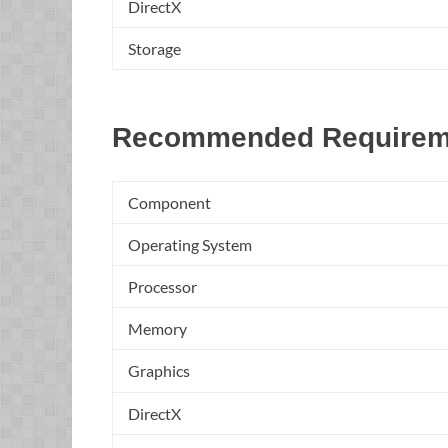
DirectX
Storage
Recommended Requirem
Component
Operating System
Processor
Memory
Graphics
DirectX