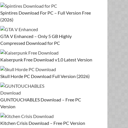
Spintires Download For PC – Full Version Free
(2026)
GTA V Enhanced – Only 5 GB Highly
Compressed Download for PC
Kaiserpunk Free Download v1.0 Latest Version
Skull Horde PC Download Full Version (2026)
GUNTOUCHABLES Download – Free PC
Version
Kitchen Crisis Download – Free PC Version