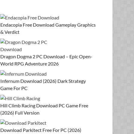
Endacopia Free Download Gameplay Graphics
& Verdict
Dragon Dogma 2 PC Download – Epic Open-
World RPG Adventure 2026
Infernum Download (2026) Dark Strategy
Game For PC
Hill Climb Racing Download PC Game Free
(2026) Full Version
Download Parkitect Free For PC (2026)