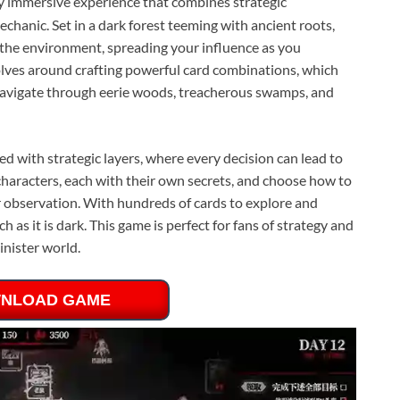
ly immersive experience that combines strategic
chanic. Set in a dark forest teeming with ancient roots,
the environment, spreading your influence as you
olves around crafting powerful card combinations, which
o navigate through eerie woods, treacherous swamps, and
d with strategic layers, where every decision can lead to
characters, each with their own secrets, and choose how to
observation. With hundreds of cards to explore and
ch as it is dark. This game is perfect for fans of strategy and
inister world.
NLOAD GAME