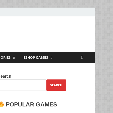
Full Versions for
ORIES
ESHOP GAMES
Search
SEARCH
POPULAR GAMES