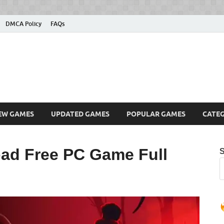
DMCA Policy
FAQs
ownload Free PC Games – 
ing
amdie
EW GAMES
UPDATED GAMES
POPULAR GAMES
CATEG
ad Free PC Game Full