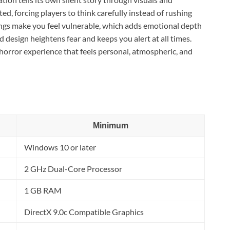
ed, forcing players to think carefully instead of rushing
dings make you feel vulnerable, which adds emotional depth
design heightens fear and keeps you alert at all times.
l horror experience that feels personal, atmospheric, and
Minimum
Windows 10 or later
2 GHz Dual-Core Processor
1 GB RAM
DirectX 9.0c Compatible Graphics