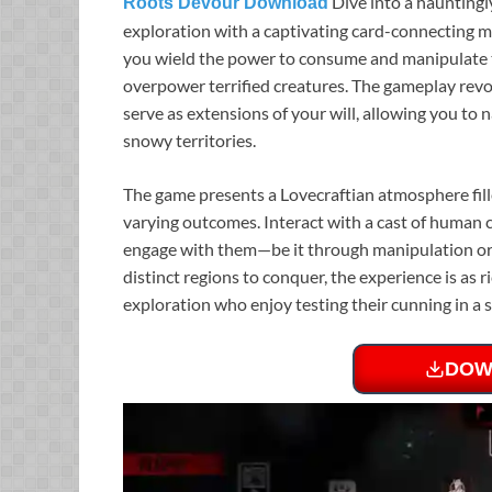
Dive into a haunting
Roots Devour Download
exploration with a captivating card-connecting me
you wield the power to consume and manipulate 
overpower terrified creatures. The gameplay rev
serve as extensions of your will, allowing you t
snowy territories.
The game presents a Lovecraftian atmosphere fille
varying outcomes. Interact with a cast of human 
engage with them—be it through manipulation or 
distinct regions to conquer, the experience is as ri
exploration who enjoy testing their cunning in a s
DOW