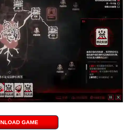
NLOAD GAME