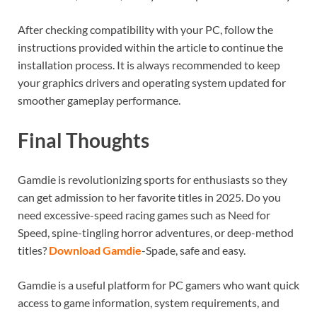
After checking compatibility with your PC, follow the
instructions provided within the article to continue the
installation process. It is always recommended to keep
your graphics drivers and operating system updated for
smoother gameplay performance.
Final Thoughts
Gamdie is revolutionizing sports for enthusiasts so they
can get admission to her favorite titles in 2025. Do you
need excessive-speed racing games such as Need for
Speed, spine-tingling horror adventures, or deep-method
titles?
Download Gamdie
-Spade, safe and easy.
Gamdie is a useful platform for PC gamers who want quick
access to game information, system requirements, and