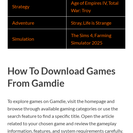
Age of Empires IV, Total
Strategy
War: Troy
Adventure
Stray, Life is Strange
The Sims 4, Farming
Simulation
Simulator 2025
How To Download Games
From Gamdie
To explore games on Gamdie, visit the homepage and
browse through available gaming categories or use the
search feature to find a specific title. Open the article
related to your chosen game and review the gameplay
information, features, and system requirements carefully.