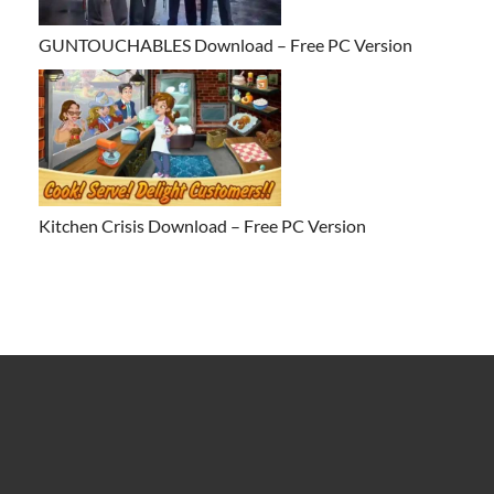
GUNTOUCHABLES Download – Free PC Version
Kitchen Crisis Download – Free PC Version