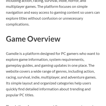
including action, racing, survival, indie, horror, and
multiplayer games. The platform focuses on simple
navigation and easy access to gaming content so users can
explore titles without confusion or unnecessary
complications.
Game Overview
Gamdie is a platform designed for PC gamers who want to
explore game information, system requirements,
gameplay guides, and gaming updates in one place. The
website covers a wide range of genres, including action,
racing, survival, indie, multiplayer, and adventure games.
Its simple layout and organized categories help users
quickly find detailed information about trending and
popular PC titles.