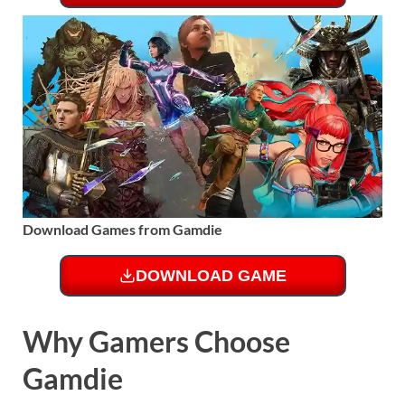
Download Games from Gamdie
DOWNLOAD GAME
Why Gamers Choose
Gamdie