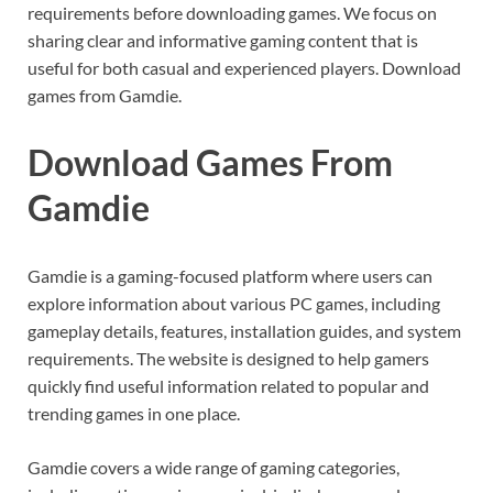
requirements before downloading games. We focus on
sharing clear and informative gaming content that is
useful for both casual and experienced players. Download
games from Gamdie.
Download Games From
Gamdie
Gamdie is a gaming-focused platform where users can
explore information about various PC games, including
gameplay details, features, installation guides, and system
requirements. The website is designed to help gamers
quickly find useful information related to popular and
trending games in one place.
Gamdie covers a wide range of gaming categories,