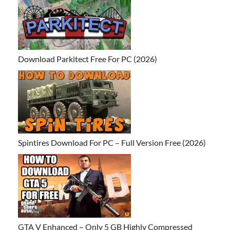
Download Parkitect Free For PC (2026)
Spintires Download For PC – Full Version Free (2026)
GTA V Enhanced – Only 5 GB Highly Compressed