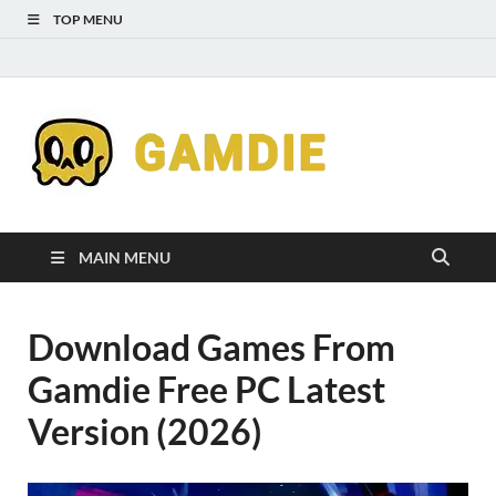
TOP MENU
Down
Gaming
Free 
Games
MAIN MENU
Full
Download Games From
Versi
Gamdie Free PC Latest
for
Version (2026)
Gamd