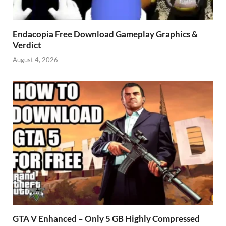
Endacopia Free Download Gameplay Graphics &
Verdict
August 4, 2026
GTA V Enhanced – Only 5 GB Highly Compressed