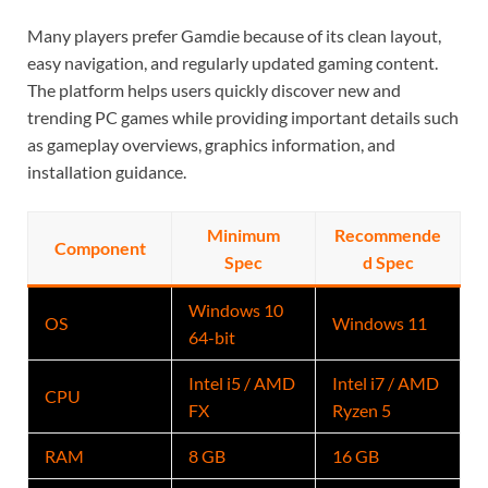
Many players prefer Gamdie because of its clean layout,
easy navigation, and regularly updated gaming content.
The platform helps users quickly discover new and
trending PC games while providing important details such
as gameplay overviews, graphics information, and
installation guidance.
Minimum
Recommende
Component
Spec
d Spec
Windows 10
OS
Windows 11
64-bit
Intel i5 / AMD
Intel i7 / AMD
CPU
FX
Ryzen 5
RAM
8 GB
16 GB