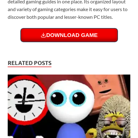
detailed gaming guides in one place. Its organized layout
and variety of gaming categories make it easy for users to
discover both popular and lesser-known PC titles.
DOWNLOAD GAME
RELATED POSTS