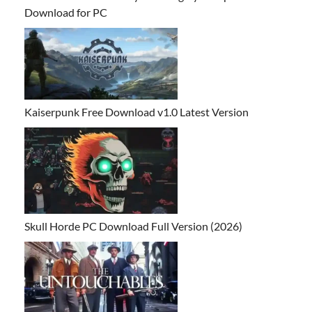
Download for PC
Kaiserpunk Free Download v1.0 Latest Version
Skull Horde PC Download Full Version (2026)