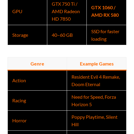
GTX 750 Ti /
GTX 1060 /
GPU
AMD Radeon
AMD RX 580
HD 7850
SSD for faster
Storage
40–60 GB
loading
Genre
Example Games
Resident Evil 4 Remake,
Action
Doom Eternal
Need for Speed, Forza
Racing
Horizon 5
Poppy Playtime, Silent
Horror
Hill