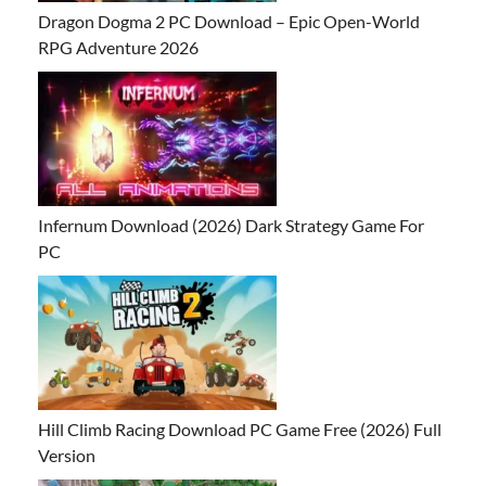
Dragon Dogma 2 PC Download – Epic Open-World
RPG Adventure 2026
Infernum Download (2026) Dark Strategy Game For
PC
Hill Climb Racing Download PC Game Free (2026) Full
Version