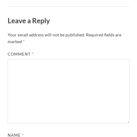
Leave a Reply
Your email address will not be published.
Required fields are
marked
*
COMMENT
*
NAME
*