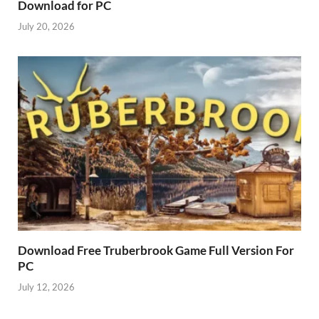
Download for PC
July 20, 2026
Download Free Truberbrook Game Full Version For
PC
July 12, 2026