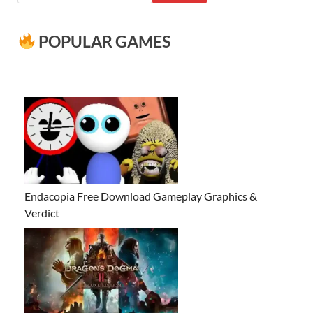
POPULAR GAMES
Endacopia Free Download Gameplay Graphics &
Verdict