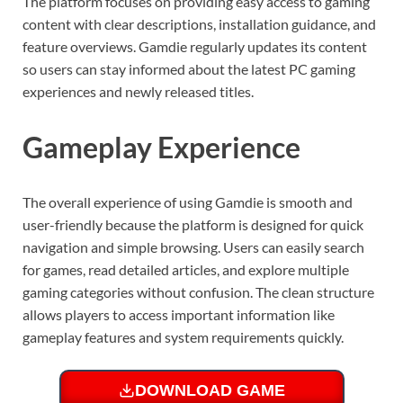
The platform focuses on providing easy access to gaming
content with clear descriptions, installation guidance, and
feature overviews. Gamdie regularly updates its content
so users can stay informed about the latest PC gaming
experiences and newly released titles.
Gameplay Experience
The overall experience of using Gamdie is smooth and
user-friendly because the platform is designed for quick
navigation and simple browsing. Users can easily search
for games, read detailed articles, and explore multiple
gaming categories without confusion. The clean structure
allows players to access important information like
gameplay features and system requirements quickly.
DOWNLOAD GAME