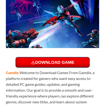
DOWNLOAD GAME
Gamdie
Welcome to Download Games From Gamdie, a
platform created for gamers who want easy access to
detailed PC game guides, updates, and gaming
information. Our goal is to provide a smooth and user-
friendly experience where players can explore different
genres, discover new titles, and learn about system