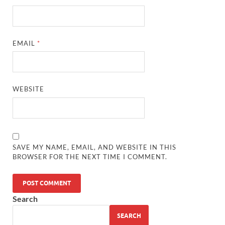
EMAIL
*
WEBSITE
SAVE MY NAME, EMAIL, AND WEBSITE IN THIS
BROWSER FOR THE NEXT TIME I COMMENT.
Search
SEARCH