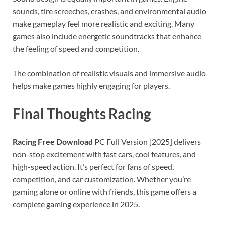
sounds, tire screeches, crashes, and environmental audio
make gameplay feel more realistic and exciting. Many
games also include energetic soundtracks that enhance
the feeling of speed and competition.
The combination of realistic visuals and immersive audio
helps make games highly engaging for players.
Final Thoughts Racing
Racing Free Download
PC Full Version [2025] delivers
non-stop excitement with fast cars, cool features, and
high-speed action. It’s perfect for fans of speed,
competition, and car customization. Whether you’re
gaming alone or online with friends, this game offers a
complete gaming experience in 2025.