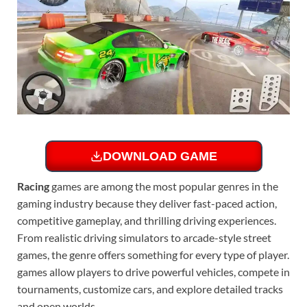
DOWNLOAD GAME
Racing
games are among the most popular genres in the
gaming industry because they deliver fast-paced action,
competitive gameplay, and thrilling driving experiences.
From realistic driving simulators to arcade-style street
games, the genre offers something for every type of player.
games allow players to drive powerful vehicles, compete in
tournaments, customize cars, and explore detailed tracks
and open worlds.