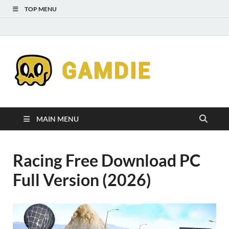
TOP MENU
Down
Gaming
Free 
Games
MAIN MENU
Full
Racing Free Download PC
Versi
Full Version (2026)
for
Gamd