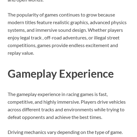
The popularity of games continues to grow because
modern titles feature realistic graphics, advanced physics
systems, and immersive sound design. Whether players
enjoy legal track , off-road adventures, or illegal street
competitions, games provide endless excitement and
replay value.
Gameplay Experience
The gameplay experience in racing games is fast,
competitive, and highly immersive. Players drive vehicles
across different tracks and environments while trying to
defeat opponents and achieve the best times.
Driving mechanics vary depending on the type of game.