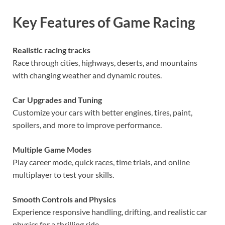
Key Features of Game Racing
Realistic racing tracks
Race through cities, highways, deserts, and mountains
with changing weather and dynamic routes.
Car Upgrades and Tuning
Customize your cars with better engines, tires, paint,
spoilers, and more to improve performance.
Multiple Game Modes
Play career mode, quick races, time trials, and online
multiplayer to test your skills.
Smooth Controls and Physics
Experience responsive handling, drifting, and realistic car
physics for a thrilling ride.