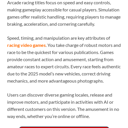
Arcade racing titles focus on speed and easy controls,
making gameplay accessible for casual players. Simulation
games offer realistic handling, requiring players to manage
braking, acceleration, and cornering carefully.
Speed, timing, and manipulation are key attributes of
racing video games
. You take charge of robust motors and
race to be the quickest for various publications. Games
provide constant action and amusement, starting from
amateur races to expert circuits. Every race feels authentic
due to the 2025 model’s new vehicles, correct driving
mechanics, and more advantageous photographs.
Users can discover diverse gaming locales, release and
improve motors, and participate in activities with AI or
different customers on this version. The amusement in no
way ends, whether you’re online or offline.