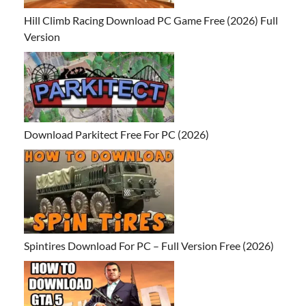
Hill Climb Racing Download PC Game Free (2026) Full
Version
Download Parkitect Free For PC (2026)
Spintires Download For PC – Full Version Free (2026)