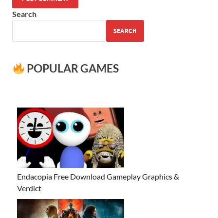
Search
SEARCH
POPULAR GAMES
Endacopia Free Download Gameplay Graphics &
Verdict