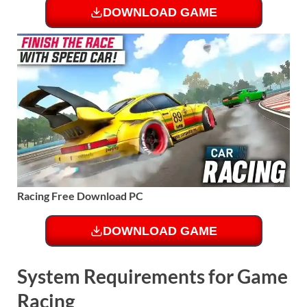
DOWNLOAD GAME
Racing Free Download PC
DOWNLOAD GAME
System Requirements for Game
Racing