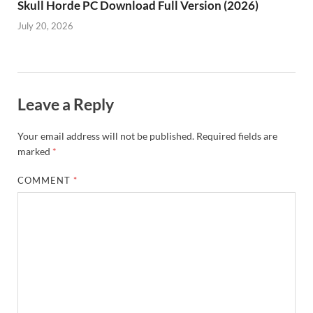
Skull Horde PC Download Full Version (2026)
July 20, 2026
Leave a Reply
Your email address will not be published.
Required fields are
marked
*
COMMENT
*