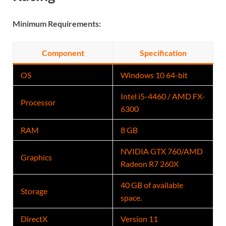
Minimum Requirements:
Component
Specification
OS
Windows 10 64-bit
Intel i5-4460 / AMD FX-
Processor
6300
RAM
8 GB
NVIDIA GTX 760/AMD
Graphics
Radeon R7 260X
40 GB of available
Storage
space.
DirectX
Version 11