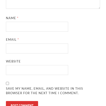
NAME
*
EMAIL
*
WEBSITE
SAVE MY NAME, EMAIL, AND WEBSITE IN THIS
BROWSER FOR THE NEXT TIME I COMMENT.