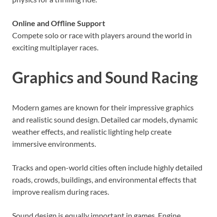
Online and Offline Support
Compete solo or race with players around the world in
exciting multiplayer races.
Graphics and Sound
Racing
Modern games are known for their impressive graphics
and realistic sound design. Detailed car models, dynamic
weather effects, and realistic lighting help create
immersive environments.
Tracks and open-world cities often include highly detailed
roads, crowds, buildings, and environmental effects that
improve realism during races.
Sound design is equally important in games. Engine