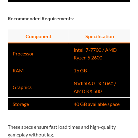
Recommended Requirements:
Component
Specification
Intel i7-7700 / AMD
Processor
Ryzen 5 2600
RAM
16 GB
NVIDIA GTX 1060
/
Graphics
AMD RX 580
Storage
40 GB available space
These specs ensure fast load times and high-quality
gameplay without lag.