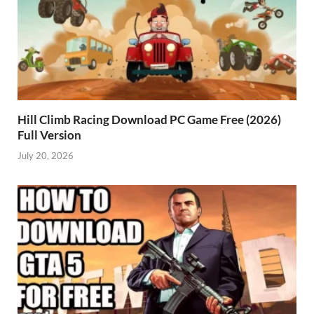
Hill Climb Racing Download PC Game Free (2026)
Full Version
July 20, 2026