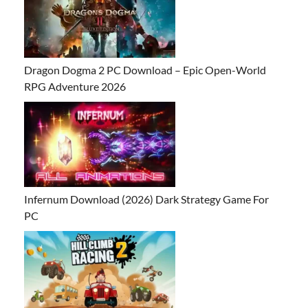
Dragon Dogma 2 PC Download – Epic Open-World
RPG Adventure 2026
Infernum Download (2026) Dark Strategy Game For
PC