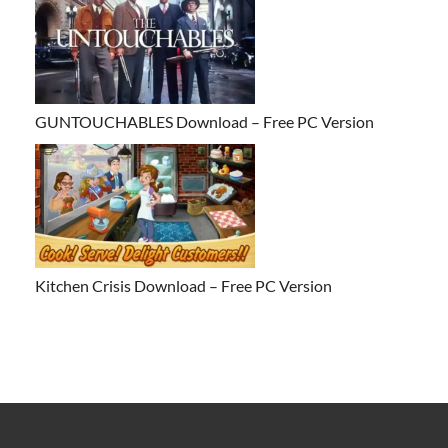
GUNTOUCHABLES Download – Free PC Version
Kitchen Crisis Download – Free PC Version