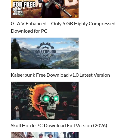
GTA V Enhanced – Only 5 GB Highly Compressed
Download for PC
Kaiserpunk Free Download v1.0 Latest Version
Skull Horde PC Download Full Version (2026)