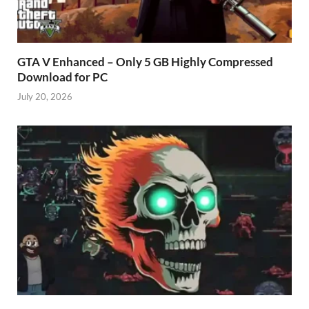
GTA V Enhanced – Only 5 GB Highly Compressed
Download for PC
July 20, 2026