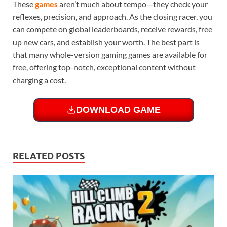
These
games
aren’t much about tempo—they check your
reflexes, precision, and approach. As the closing racer, you
can compete on global leaderboards, receive rewards, free
up new cars, and establish your worth. The best part is
that many whole-version gaming games are available for
free, offering top-notch, exceptional content without
charging a cost.
DOWNLOAD GAME
RELATED POSTS