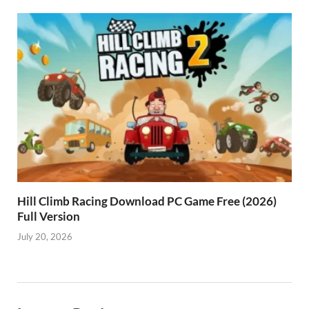
Hill Climb Racing Download PC Game Free (2026)
Full Version
July 20, 2026