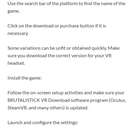
Use the search bar of the platform to find the name of the
game.
Click on the download or purchase button if it is
necessary.
Some variations can be unfit or obtained quickly. Make
sure you download the correct version for your VR
headset.
Install the game:
Follow the on-screen setup activities and make sure your
BRUTALISTICK VR Download software program (Oculus,
SteamVR, and many others) is updated.
Launch and configure the settings: