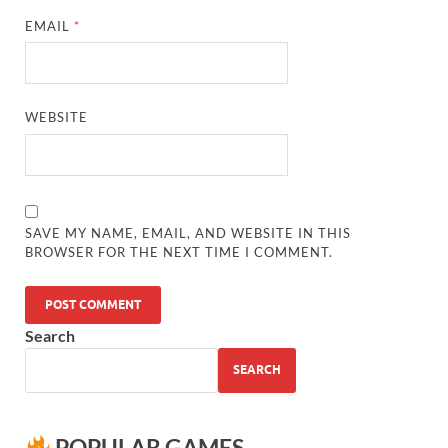
EMAIL
*
WEBSITE
SAVE MY NAME, EMAIL, AND WEBSITE IN THIS
BROWSER FOR THE NEXT TIME I COMMENT.
Search
SEARCH
POPULAR GAMES