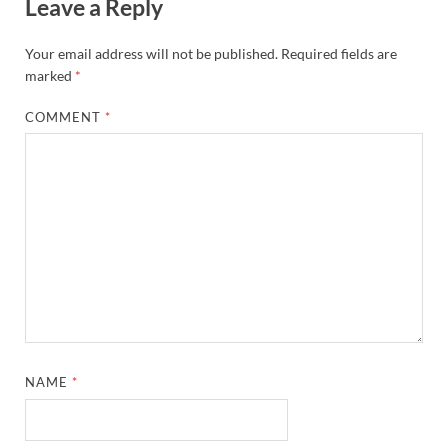
Leave a Reply
Your email address will not be published.
Required fields are
marked
*
COMMENT
*
NAME
*