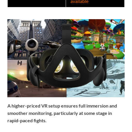
available
A higher-priced VR setup ensures full immersion and
smoother monitoring, particularly at some stage in
rapid-paced fights.