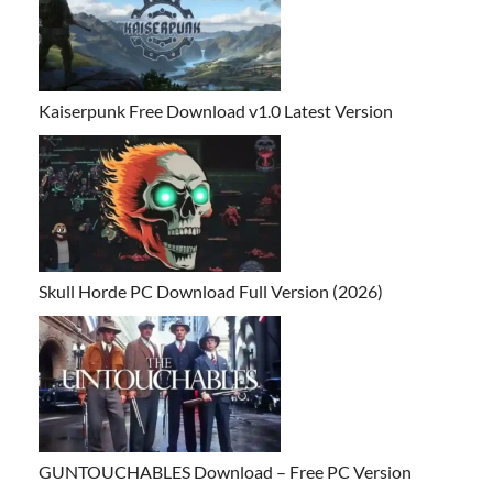
Kaiserpunk Free Download v1.0 Latest Version
Skull Horde PC Download Full Version (2026)
GUNTOUCHABLES Download – Free PC Version