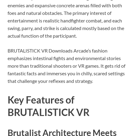
enemies and expansive concrete arenas filled with both
foes and natural obstacles. The primary interest of
entertainment is realistic handfighter combat, and each
swing, parry, and strike is calculated mostly based on the
actual function of the participant.
BRUTALISTICK VR Downloads Arcade’s fashion
emphasizes intestinal fights and environmental stories
more than traditional shooters or VR games. It gets rid of
fantastic facts and immerses you in chilly, scared settings
that challenge your reflexes and strategy.
Key Features of
BRUTALISTICK VR
Brutalist Architecture Meets