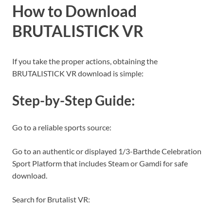
How to Download
BRUTALISTICK VR
If you take the proper actions, obtaining the
BRUTALISTICK VR download is simple:
Step-by-Step Guide:
Go to a reliable sports source:
Go to an authentic or displayed 1/3-Barthde Celebration
Sport Platform that includes Steam or Gamdi for safe
download.
Search for Brutalist VR: