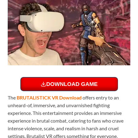
DOWNLOAD GAME
The
BRUTALISTICK VR Download
offers entry to an
unheard-of, immersive, and unvarnished fighting
experience. This entertainment provides an immersive
experience in brutal combat, catering to fans who crave
intense violence, scale, and realism in harsh and cruel
settings. Brutalist VR offers something for everyone,