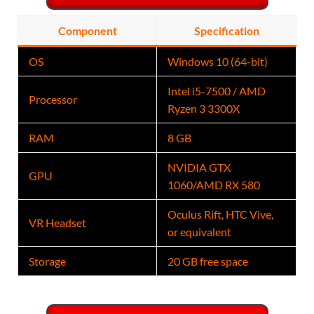
Component
Specification
OS
Windows 10 (64-bit)
Intel i5-7500 / AMD
Processor
Ryzen 3 3300X
RAM
8 GB
NVIDIA GTX
GPU
1060/AMD RX 580
Oculus Rift, HTC Vive,
VR Headset
or equivalent
Storage
20 GB free space