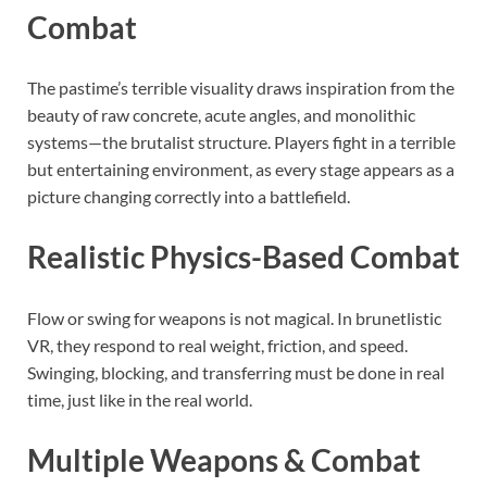
Combat
The pastime’s terrible visuality draws inspiration from the
beauty of raw concrete, acute angles, and monolithic
systems—the brutalist structure. Players fight in a terrible
but entertaining environment, as every stage appears as a
picture changing correctly into a battlefield.
Realistic Physics-Based Combat
Flow or swing for weapons is not magical. In brunetlistic
VR, they respond to real weight, friction, and speed.
Swinging, blocking, and transferring must be done in real
time, just like in the real world.
Multiple Weapons & Combat