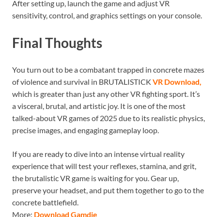
After setting up, launch the game and adjust VR
sensitivity, control, and graphics settings on your console.
Final Thoughts
You turn out to be a combatant trapped in concrete mazes
of violence and survival in BRUTALISTICK
VR Download,
which is greater than just any other VR fighting sport. It’s
a visceral, brutal, and artistic joy. It is one of the most
talked-about VR games of 2025 due to its realistic physics,
precise images, and engaging gameplay loop.
If you are ready to dive into an intense virtual reality
experience that will test your reflexes, stamina, and grit,
the brutalistic VR game is waiting for you. Gear up,
preserve your headset, and put them together to go to the
concrete battlefield.
More:
Download Gamdie