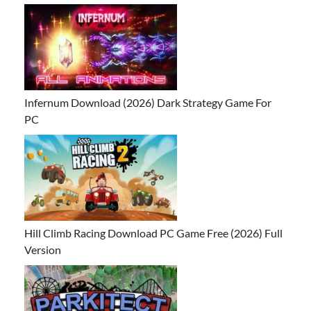
Infernum Download (2026) Dark Strategy Game For
PC
Hill Climb Racing Download PC Game Free (2026) Full
Version