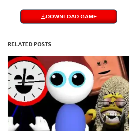
DOWNLOAD GAME
RELATED POSTS