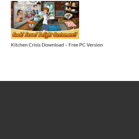
Kitchen Crisis Download – Free PC Version