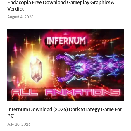
Endacopia Free Download Gameplay Graphics &
Verdict
August 4, 2026
Infernum Download (2026) Dark Strategy Game For
PC
July 20, 2026