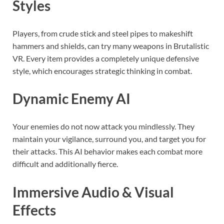
Styles
Players, from crude stick and steel pipes to makeshift
hammers and shields, can try many weapons in Brutalistic
VR. Every item provides a completely unique defensive
style, which encourages strategic thinking in combat.
Dynamic Enemy AI
Your enemies do not now attack you mindlessly. They
maintain your vigilance, surround you, and target you for
their attacks. This AI behavior makes each combat more
difficult and additionally fierce.
Immersive Audio & Visual
Effects