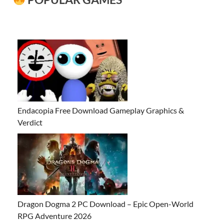
Endacopia Free Download Gameplay Graphics &
Verdict
Dragon Dogma 2 PC Download – Epic Open-World
RPG Adventure 2026