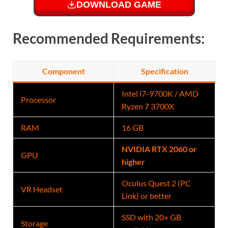
DOWNLOAD GAME
Recommended Requirements:
Component
Specification
Intel i7-9700K / AMD
Processor
Ryzen 7 3700X
RAM
16 GB
NVIDIA RTX 2060 or
GPU
higher
Oculus Quest 2 (PC
VR Headset
Link) or better
SSD with 20+ GB
Storage