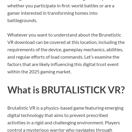
whether you participate in first-world battles or are a
gamer interested in transforming homes into
battlegrounds.
Whatever you want to understand about the Brunetistic
VR download can be covered at this location, including the
requirements of the device, gameplay mechanics, abilities,
and regular efforts of load commands. Let’s examine the
factors that are likely influencing this digital trust event
within the 2025 gaming market.
What is BRUTALISTICK VR?
Brutalistic VR is a physics-based game featuring emerging
digital technology that aims to prevent prescribed
activities in a rigid and challenging environment. Players
control a mysterious warrior who navigates through