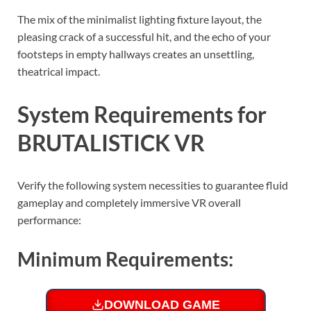
The mix of the minimalist lighting fixture layout, the
pleasing crack of a successful hit, and the echo of your
footsteps in empty hallways creates an unsettling,
theatrical impact.
System Requirements for
BRUTALISTICK VR
Verify the following system necessities to guarantee fluid
gameplay and completely immersive VR overall
performance:
Minimum Requirements:
DOWNLOAD GAME