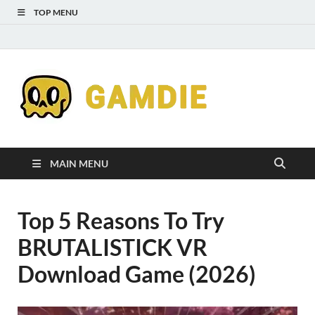
TOP MENU
Down
Gaming
Free 
Games
MAIN MENU
Full
Top 5 Reasons To Try
Versi
BRUTALISTICK VR
for
Download Game (2026)
Gamd