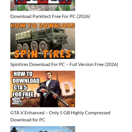
Download Parkitect Free For PC (2026)
Spintires Download For PC – Full Version Free (2026)
GTA V Enhanced – Only 5 GB Highly Compressed
Download for PC